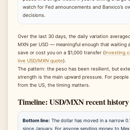
watch for Fed announcements and Banxico’s ow
decisions.
Over the last 30 days, the daily variation average
MXN per USD — meaningful enough that waiting a
save or cost you on a $1,000 transfer (
Investing.
live USD/MXN quote
).
The pattern: the peso has been resilient, but exte
strength is the main upward pressure. For peopl
from the US, the timing matters.
Timeline: USD/MXN recent history
Bottom line:
The dollar has moved in a narrow 0
since January. For anyone sending money to Mexi