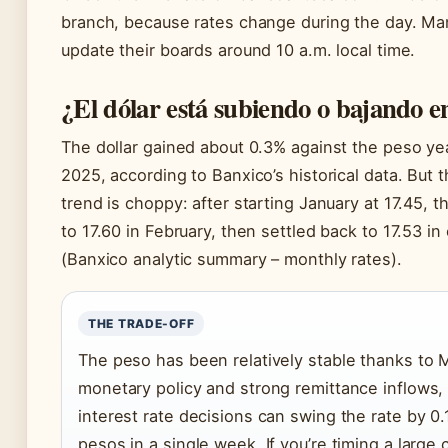
branch, because rates change during the day. M
update their boards around 10 a.m. local time.
¿El dólar está subiendo o bajando 
The dollar gained about 0.3% against the peso ye
2025, according to Banxico’s historical data. But 
trend is choppy: after starting January at 17.45, t
to 17.60 in February, then settled back to 17.53 in
(Banxico analytic summary – monthly rates).
THE TRADE-OFF
The peso has been relatively stable thanks to M
monetary policy and strong remittance inflows,
interest rate decisions can swing the rate by 0.
pesos in a single week. If you’re timing a large