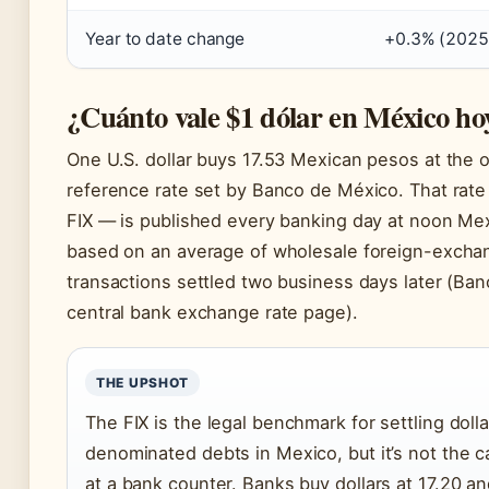
Year to date change
+0.3% (2025
¿Cuánto vale $1 dólar en México ho
One U.S. dollar buys 17.53 Mexican pesos at the of
reference rate set by Banco de México. That rate
FIX — is published every banking day at noon Mex
based on an average of wholesale foreign-excha
transactions settled two business days later (Ba
central bank exchange rate page).
THE UPSHOT
The FIX is the legal benchmark for settling dolla
denominated debts in Mexico, but it’s not the ca
at a bank counter. Banks buy dollars at 17.20 and