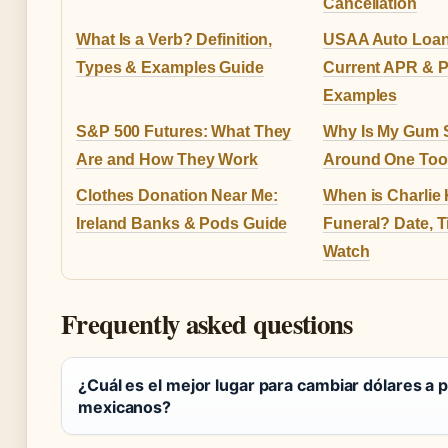
Cancellation
What Is a Verb? Definition,
USAA Auto Loan
Types & Examples Guide
Current APR & 
Examples
S&P 500 Futures: What They
Why Is My Gum 
Are and How They Work
Around One Toot
Clothes Donation Near Me:
When is Charlie 
Ireland Banks & Pods Guide
Funeral? Date, 
Watch
Frequently asked questions
¿Cuál es el mejor lugar para cambiar dólares a 
mexicanos?