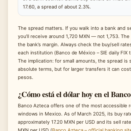
17.60, a spread of about 2.3%.
The spread matters. If you walk into a bank and s
you’ll receive around 1,720 MXN — not 1,753. The 
the bank’s margin. Always check the buy/sell rate
each institution (Banco de México – SIE daily FIX t
The implication: for small amounts, the spread is s
absolute terms, but for larger transfers it can cos
pesos.
¿Cómo está el dólar hoy en el Banc
Banco Azteca offers one of the most accessible r
windows in Mexico. As of March 2025, its buy rat
approximately 17.20 MXN per USD and its sell rate
MXN per USD (
Banco Azteca – official banking sit