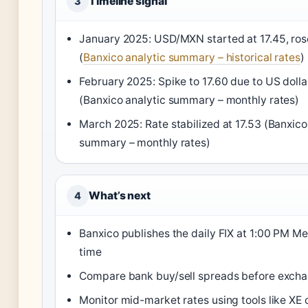
Timeline signal
3
January 2025: USD/MXN started at 17.45, rose
(
Banxico analytic summary – historical rates
)
February 2025: Spike to 17.60 due to US dolla
(Banxico analytic summary – monthly rates)
March 2025: Rate stabilized at 17.53 (Banxico
summary – monthly rates)
What’s next
4
Banxico publishes the daily FIX at 1:00 PM Me
time
Compare bank buy/sell spreads before exch
Monitor mid-market rates using tools like XE 