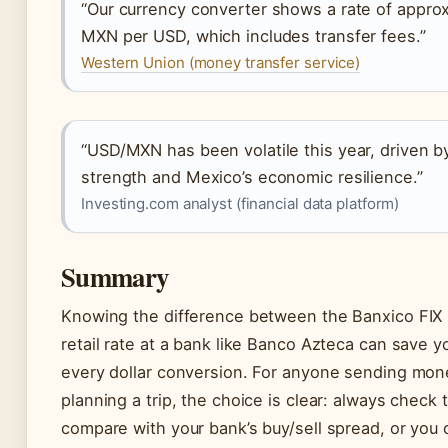
“Our currency converter shows a rate of approx
MXN per USD, which includes transfer fees.”
Western Union (money transfer service)
“USD/MXN has been volatile this year, driven b
strength and Mexico’s economic resilience.”
Investing.com analyst (financial data platform)
Summary
Knowing the difference between the Banxico FIX 
retail rate at a bank like Banco Azteca can save 
every dollar conversion. For anyone sending mon
planning a trip, the choice is clear: always check 
compare with your bank’s buy/sell spread, or you 