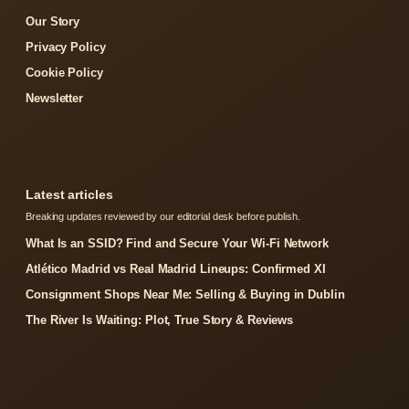
Our Story
Privacy Policy
Cookie Policy
Newsletter
Latest articles
Breaking updates reviewed by our editorial desk before publish.
What Is an SSID? Find and Secure Your Wi-Fi Network
Atlético Madrid vs Real Madrid Lineups: Confirmed XI
Consignment Shops Near Me: Selling & Buying in Dublin
The River Is Waiting: Plot, True Story & Reviews