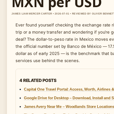
MXN per USD
JAMES LIAM MERCER CARTER • 2026-07-01 • REVIEWED BY OLIVER BENNET
Ever found yourself checking the exchange rate r
trip or a money transfer and wondering if you’re g
deal? The dollar-to-peso rate in Mexico moves ev
the official number set by Banco de México — 17
dollar as of early 2025 — is the benchmark that 
services use behind the scenes.
4 RELATED POSTS
Capital One Travel Portal: Access, Worth, Airlines 
Google Drive for Desktop – Download, Install and 
James Avery Near Me – Woodlands Store Location