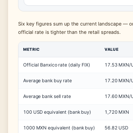
Six key figures sum up the current landscape — o
official rate is tighter than the retail spreads.
METRIC
VALUE
Official Banxico rate (daily FIX)
17.53 MXN/
Average bank buy rate
17.20 MXN/
Average bank sell rate
17.60 MXN/
100 USD equivalent (bank buy)
1,720 MXN
1000 MXN equivalent (bank buy)
56.82 USD