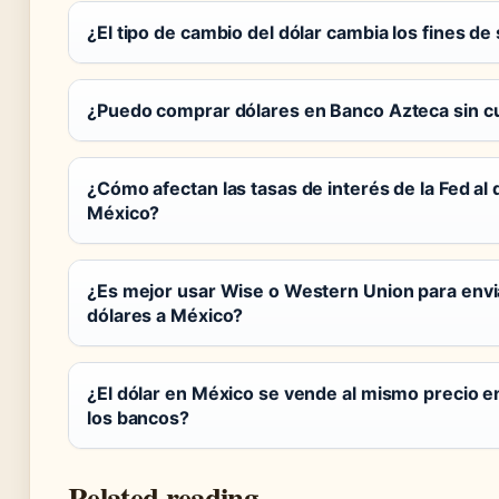
¿El tipo de cambio del dólar cambia los fines d
¿Puedo comprar dólares en Banco Azteca sin c
¿Cómo afectan las tasas de interés de la Fed al 
México?
¿Es mejor usar Wise o Western Union para envi
dólares a México?
¿El dólar en México se vende al mismo precio e
los bancos?
Related reading