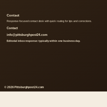
Contact
Response-focused contact desk with quick routing for tips and corrections.
Contact
info@pittsburghpost24.com
Editorial inbox response: typically within one business day.
© 2026 Pittsburghpost24.com