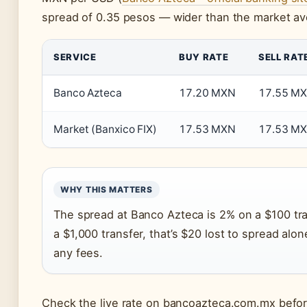
spread of 0.35 pesos — wider than the market av
SERVICE
BUY RATE
SELL RAT
Banco Azteca
17.20 MXN
17.55 M
Market (Banxico FIX)
17.53 MXN
17.53 M
WHY THIS MATTERS
The spread at Banco Azteca is 2% on a $100 tra
a $1,000 transfer, that’s $20 lost to spread alo
any fees.
Check the live rate on bancoazteca.com.mx before