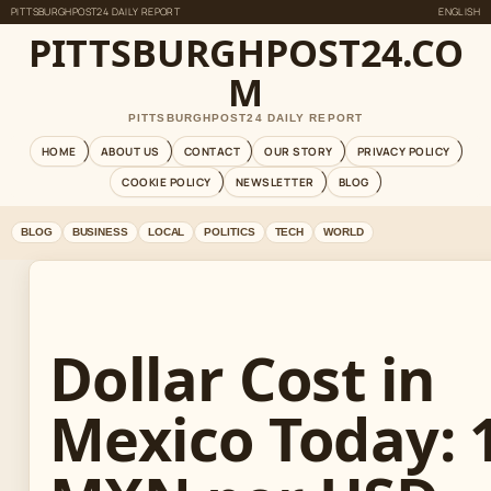
PITTSBURGHPOST24 DAILY REPORT
ENGLISH
PITTSBURGHPOST24.CO
M
PITTSBURGHPOST24 DAILY REPORT
HOME
ABOUT US
CONTACT
OUR STORY
PRIVACY POLICY
COOKIE POLICY
NEWSLETTER
BLOG
BLOG
BUSINESS
LOCAL
POLITICS
TECH
WORLD
Dollar Cost in
Mexico Today: 