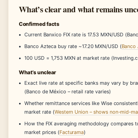
What’s clear and what remains unc
Confirmed facts
Current Banxico FIX rate is 17.53 MXN/USD (Ban
Banco Azteca buy rate ~17.20 MXN/USD (
Banco 
100 USD = 1,753 MXN at market rate (Investing.
What’s unclear
Exact live rate at specific banks may vary by br
(Banco de México – retail rate varies)
Whether remittance services like Wise consistentl
market rate (
Western Union – shows non-mid-mar
How the FIX averaging methodology compares to
market prices (
Facturama
)