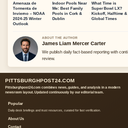
Amenaza de
Indoor Pools Near
What Time is
Tormenta de
Me: Best Family
Super Bowl LX?
Invierno – NOAA
Pools in Cork &
Kickoff, Halftime &
2024-25 Winter
Dublin
Global Times
Outlook
ABOUT THE AUTHOR
James Liam Mercer Carter
We publish daily fact-based reporting with conti
review.
PITTSBURGHPOST24.COM
Pittsburghpost24.com combines news, guides, and analysis in a modern
newsroom layout. Updated continuously by our editorial team.
Popular
Daily desk briefings and trust resources, curated for fast verification.
About Us
Contact