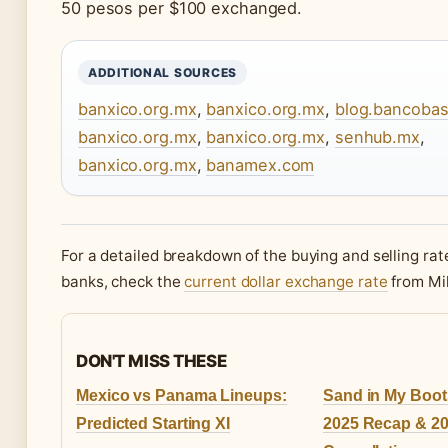
50 pesos per $100 exchanged.
ADDITIONAL SOURCES
banxico.org.mx
,
banxico.org.mx
,
blog.bancoba
banxico.org.mx
,
banxico.org.mx
,
senhub.mx
,
banxico.org.mx
,
banamex.com
For a detailed breakdown of the buying and selling ra
banks, check the
current dollar exchange rate
from Mi
DON'T MISS THESE
Mexico vs Panama Lineups:
Sand in My Boots
Predicted Starting XI
2025 Recap & 2