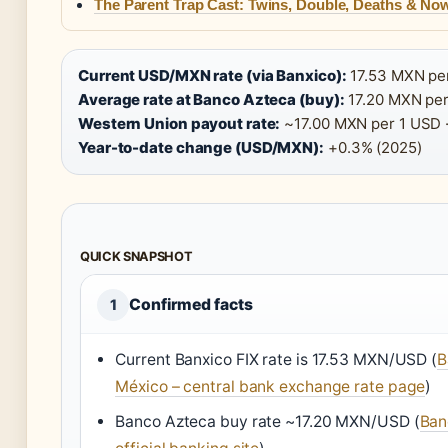
The Parent Trap Cast: Twins, Double, Deaths & No
Current USD/MXN rate (via Banxico):
17.53 MXN per
Average rate at Banco Azteca (buy):
17.20 MXN per
Western Union payout rate:
~17.00 MXN per 1 USD 
Year-to-date change (USD/MXN):
+0.3% (2025)
QUICK SNAPSHOT
Confirmed facts
1
Current Banxico FIX rate is 17.53 MXN/USD (
B
México – central bank exchange rate page
)
Banco Azteca buy rate ~17.20 MXN/USD (
Ban