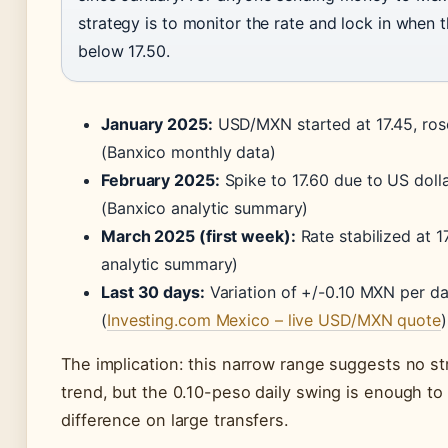
strategy is to monitor the rate and lock in when t
below 17.50.
January 2025:
USD/MXN started at 17.45, rose
(Banxico monthly data)
February 2025:
Spike to 17.60 due to US dolla
(Banxico analytic summary)
March 2025 (first week):
Rate stabilized at 1
analytic summary)
Last 30 days:
Variation of +/-0.10 MXN per d
(
Investing.com Mexico – live USD/MXN quote
)
The implication: this narrow range suggests no st
trend, but the 0.10-peso daily swing is enough t
difference on large transfers.