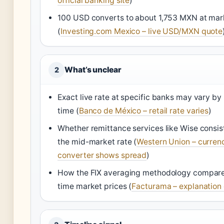
official banking site
)
100 USD converts to about 1,753 MXN at mar
(
Investing.com Mexico – live USD/MXN quote
What’s unclear
2
Exact live rate at specific banks may vary b
time (
Banco de México – retail rate varies
)
Whether remittance services like Wise consist
the mid-market rate (
Western Union – curren
converter shows spread
)
How the FIX averaging methodology compares
time market prices (
Facturama – explanation 