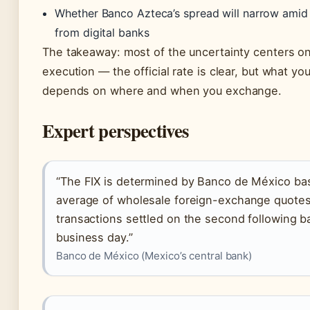
Whether Banco Azteca’s spread will narrow amid
from digital banks
The takeaway: most of the uncertainty centers on 
execution — the official rate is clear, but what you
depends on where and when you exchange.
Expert perspectives
“The FIX is determined by Banco de México ba
average of wholesale foreign-exchange quotes
transactions settled on the second following b
business day.”
Banco de México (Mexico’s central bank)