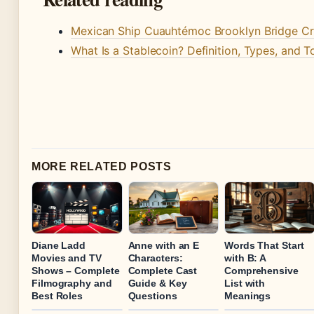
Mexican Ship Cuauhtémoc Brooklyn Bridge Cr
What Is a Stablecoin? Definition, Types, and 
MORE RELATED POSTS
Diane Ladd
Anne with an E
Words That Start
Movies and TV
Characters:
with B: A
Shows – Complete
Complete Cast
Comprehensive
Filmography and
Guide & Key
List with
Best Roles
Questions
Meanings