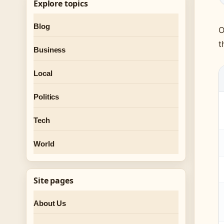
Explore topics
Blog
O
t
Business
Local
Politics
Tech
World
Site pages
About Us