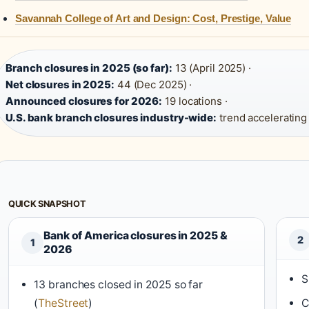
Savannah College of Art and Design: Cost, Prestige, Value
Branch closures in 2025 (so far):
13 (April 2025) ·
Net closures in 2025:
44 (Dec 2025) ·
Announced closures for 2026:
19 locations ·
U.S. bank branch closures industry-wide:
trend accelerating
QUICK SNAPSHOT
Bank of America closures in 2025 &
2
1
2026
S
13 branches closed in 2025 so far
(
TheStreet
)
C