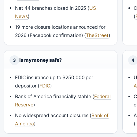
Net 44 branches closed in 2025 (
US
C
News
)
(
19 more closure locations announced for
2026 (Facebook confirmation) (
TheStreet
)
Is my money safe?
3
4
FDIC insurance up to $250,000 per
U
depositor (
FDIC
)
A
Bank of America financially stable (
Federal
C
Reserve
)
c
No widespread account closures (
Bank of
A
America
)
(