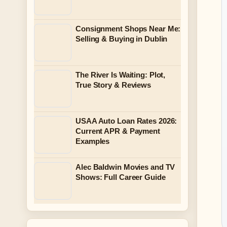
Consignment Shops Near Me:
Selling & Buying in Dublin
The River Is Waiting: Plot,
True Story & Reviews
USAA Auto Loan Rates 2026:
Current APR & Payment
Examples
Alec Baldwin Movies and TV
Shows: Full Career Guide