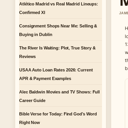
Atlético Madrid vs Real Madrid Lineups:
Confirmed XI
JAME
Consignment Shops Near Me: Selling &
H
Buying in Dublin
l
1
The River Is Waiting: Plot, True Story &
w
Reviews
t
b
USAA Auto Loan Rates 2026: Current
APR & Payment Examples
Alec Baldwin Movies and TV Shows: Full
Career Guide
Bible Verse for Today: Find God’s Word
Right Now