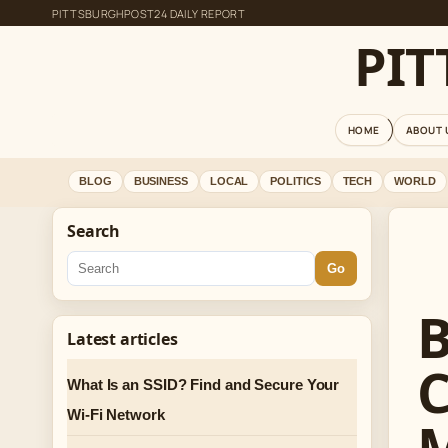
PITTSBURGHPOST24 DAILY REPORT
PI
HOME
ABOUT 
BLOG
BUSINESS
LOCAL
POLITICS
TECH
WORLD
Search
Go
B
Latest articles
C
What Is an SSID? Find and Secure Your
Wi-Fi Network