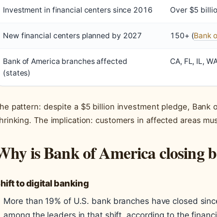
Investment in financial centers since 2016
Over $5 billio
New financial centers planned by 2027
150+ (
Bank 
Bank of America branches affected
CA, FL, IL, W
(states)
he pattern: despite a $5 billion investment pledge, Bank o
hrinking. The implication: customers in affected areas mus
Why is Bank of America closing 
hift to digital banking
More than 19% of U.S. bank branches have closed sinc
among the leaders in that shift, according to the financ