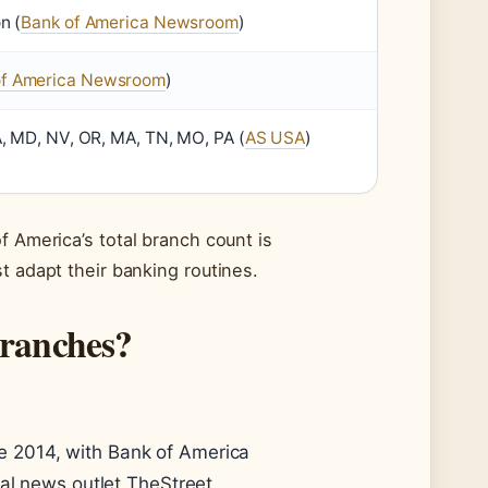
n (
Bank of America Newsroom
)
of America Newsroom
)
A, MD, NV, OR, MA, TN, MO, PA (
AS USA
)
f America’s total branch count is
t adapt their banking routines.
branches?
e 2014, with Bank of America
ial news outlet TheStreet.