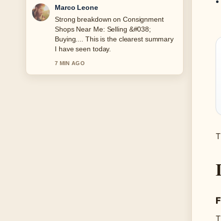
Nina Brooks
Following What Is an SSID? Find and
Secure... closely - appreciate the
balanced tone here.
9 MIN AGO
T
F
T