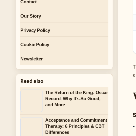
Contact
Our Story
Privacy Policy
Cookie Policy
Newsletter
T
s
Read also
The Return of the King: Oscar
Record, Why It’s So Good,
and More
S
Acceptance and Commitment
Therapy: 6 Principles & CBT
Differences