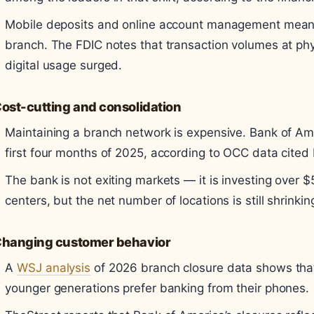
Mobile deposits and online account management mean 
branch. The FDIC notes that transaction volumes at ph
digital usage surged.
ost-cutting and consolidation
Maintaining a branch network is expensive. Bank of Am
first four months of 2025, according to OCC data cited
The bank is not exiting markets — it is investing over $
centers, but the net number of locations is still shrinkin
hanging customer behavior
A
WSJ analysis
of 2026 branch closure data shows that 
younger generations prefer banking from their phones.