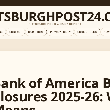
TTSBURGHPOST24.
PITTSBURGHPOST24 DAILY REPORT
US
CONTACT
OUR STORY
PRIVACY POLICY
COOKIE POLICY
NEW
ank of America 
losures 2025-26:
Means