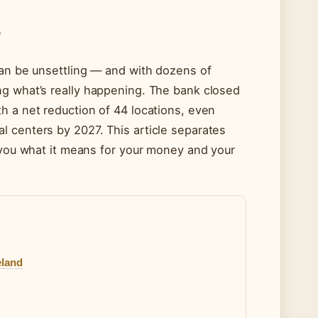
G
can be unsettling — and with dozens of
ng what’s really happening. The bank closed
h a net reduction of 44 locations, even
l centers by 2027. This article separates
s you what it means for your money and your
eland