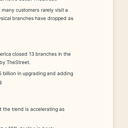
many customers rarely visit a
ysical branches have dropped as
erica closed 13 branches in the
 by TheStreet.
5 billion in upgrading and adding
g.
the trend is accelerating as