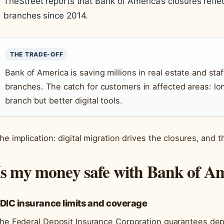
TheStreet reports that Bank of America’s closures refle
branches since 2014.
THE TRADE-OFF
Bank of America is saving millions in real estate and sta
branches. The catch for customers in affected areas: lo
branch but better digital tools.
he implication: digital migration drives the closures, and t
Is my money safe with Bank of A
DIC insurance limits and coverage
he Federal Deposit Insurance Corporation guarantees dep