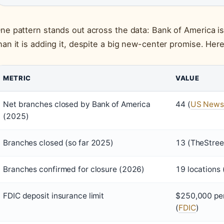
ne pattern stands out across the data: Bank of America is
han it is adding it, despite a big new-center promise. Her
METRIC
VALUE
Net branches closed by Bank of America
44 (
US News
(2025)
Branches closed (so far 2025)
13 (TheStreet
Branches confirmed for closure (2026)
19 locations 
FDIC deposit insurance limit
$250,000 per
(
FDIC
)