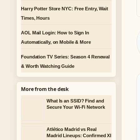
Harry Potter Store NYC: Free Entry, Wait
Times, Hours
AOL Mail Login: How to Sign In
Automatically, on Mobile & More
Foundation TV Series: Season 4 Renewal
& Worth Watching Guide
More from the desk
What Is an SSID? Find and
Secure Your Wi-Fi Network
Atlético Madrid vs Real
Madrid Lineups: Confirmed XI