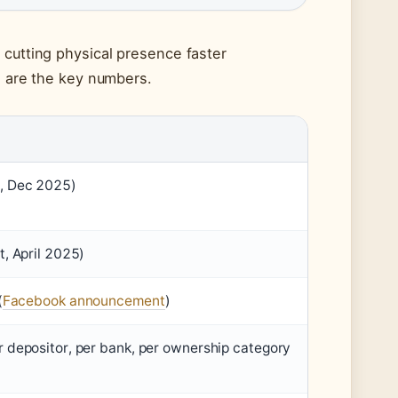
 cutting physical presence faster
e are the key numbers.
, Dec 2025)
, April 2025)
(
Facebook announcement
)
 depositor, per bank, per ownership category