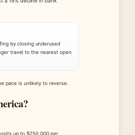
ct a 19% decline in bank
ffing by closing underused
nger travel to the nearest open
he pace is unlikely to reverse.
merica?
osits up to $250,000 per