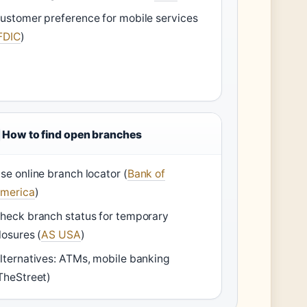
ustomer preference for mobile services
FDIC
)
How to find open branches
se online branch locator (
Bank of
merica
)
heck branch status for temporary
losures (
AS USA
)
lternatives: ATMs, mobile banking
TheStreet)