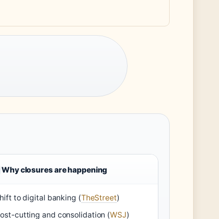
Why closures are happening
hift to digital banking (
TheStreet
)
ost-cutting and consolidation (
WSJ
)