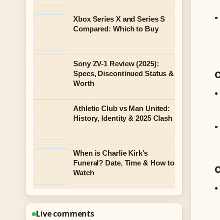
Xbox Series X and Series S
Compared: Which to Buy
Sony ZV-1 Review (2025):
Specs, Discontinued Status &
C
Worth
Athletic Club vs Man United:
History, Identity & 2025 Clash
When is Charlie Kirk’s
Funeral? Date, Time & How to
C
Watch
Live comments