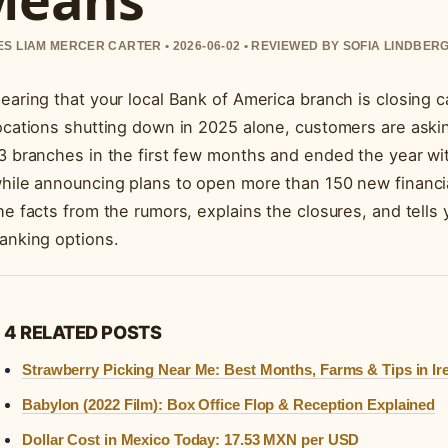
S LIAM MERCER CARTER • 2026-06-02 • REVIEWED BY SOFIA LINDBER
earing that your local Bank of America branch is closing 
ocations shutting down in 2025 alone, customers are aski
3 branches in the first few months and ended the year wit
hile announcing plans to open more than 150 new financia
he facts from the rumors, explains the closures, and tell
anking options.
4 RELATED POSTS
Strawberry Picking Near Me: Best Months, Farms & Tips in Ir
Babylon (2022 Film): Box Office Flop & Reception Explained
Dollar Cost in Mexico Today: 17.53 MXN per USD