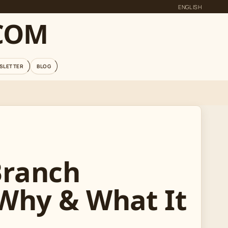
ENGLISH
COM
SLETTER
BLOG
Branch
 Why & What It