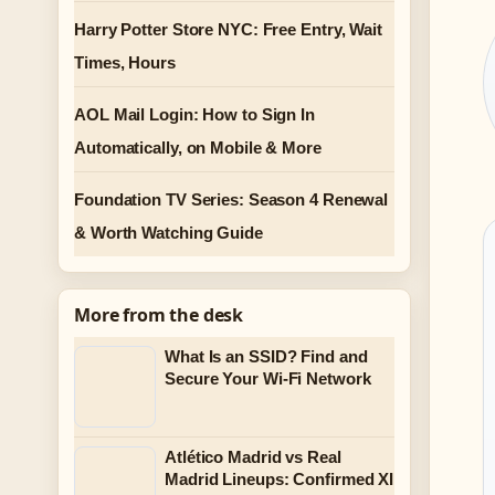
Harry Potter Store NYC: Free Entry, Wait
Times, Hours
AOL Mail Login: How to Sign In
Automatically, on Mobile & More
Foundation TV Series: Season 4 Renewal
& Worth Watching Guide
More from the desk
What Is an SSID? Find and
Secure Your Wi-Fi Network
Atlético Madrid vs Real
Madrid Lineups: Confirmed XI