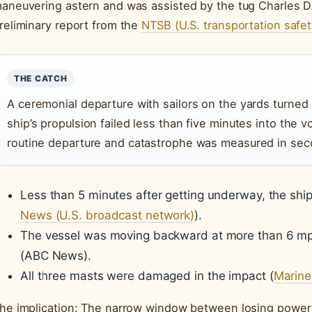
aneuvering astern and was assisted by the tug Charles D. 
reliminary report from the
NTSB (U.S. transportation safet
THE CATCH
A ceremonial departure with sailors on the yards turned 
ship’s propulsion failed less than five minutes into the
routine departure and catastrophe was measured in sec
Less than 5 minutes after getting underway, the ship
News (U.S. broadcast network)
).
The vessel was moving backward at more than 6 mph
(ABC News).
All three masts were damaged in the impact (
Marine
he implication: The narrow window between losing power 