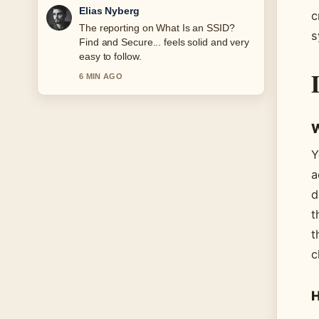
Clara West
c
Good verification work around Atlético
s
Madrid vs Real Madrid Lineups:
Confirmed.... More outlets should write
like this.
8 MIN AGO
W
Y
a
d
t
t
c
H