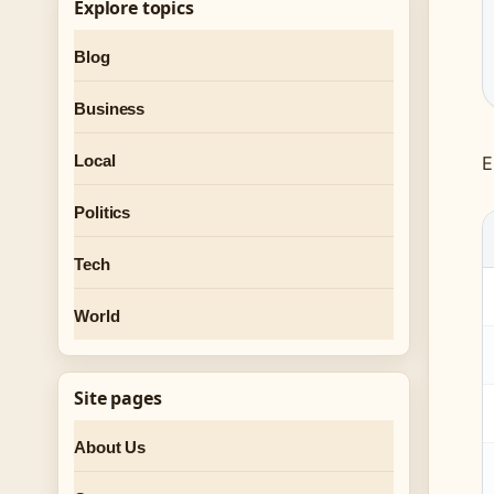
Explore topics
Blog
Business
Local
E
Politics
Tech
World
Site pages
About Us