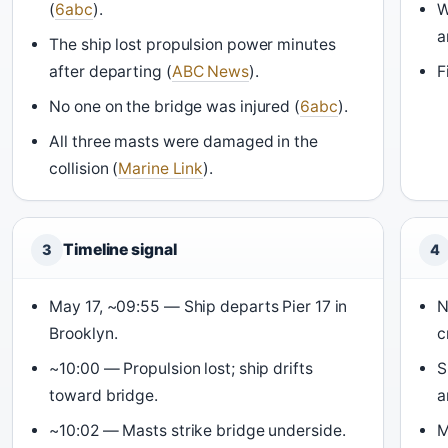
(
6abc
).
W
a
The ship lost propulsion power minutes
after departing (
ABC News
).
F
No one on the bridge was injured (
6abc
).
All three masts were damaged in the
collision (
Marine Link
).
Timeline signal
3
4
May 17, ~09:55 — Ship departs Pier 17 in
N
Brooklyn.
c
~10:00 — Propulsion lost; ship drifts
S
toward bridge.
a
~10:02 — Masts strike bridge underside.
M