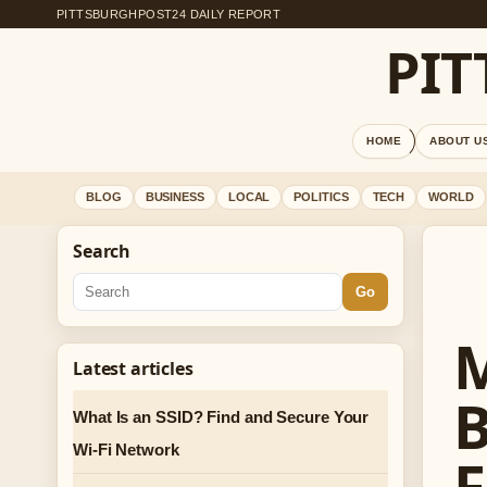
PITTSBURGHPOST24 DAILY REPORT
PI
HOME
ABOUT U
BLOG
BUSINESS
LOCAL
POLITICS
TECH
WORLD
Search
Go
M
Latest articles
B
What Is an SSID? Find and Secure Your
Wi-Fi Network
F