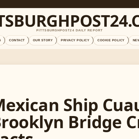
TTSBURGHPOST24.
PITTSBURGHPOST24 DAILY REPORT
S
CONTACT
OUR STORY
PRIVACY POLICY
COOKIE POLICY
NE
exican Ship Cu
rooklyn Bridge C
acts