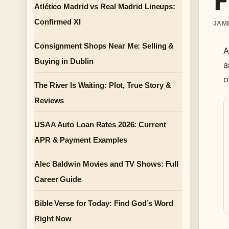
Atlético Madrid vs Real Madrid Lineups:
Confirmed XI
JAME
Consignment Shops Near Me: Selling &
A
Buying in Dublin
a
o
The River Is Waiting: Plot, True Story &
Reviews
USAA Auto Loan Rates 2026: Current
APR & Payment Examples
Alec Baldwin Movies and TV Shows: Full
Career Guide
Bible Verse for Today: Find God’s Word
Right Now