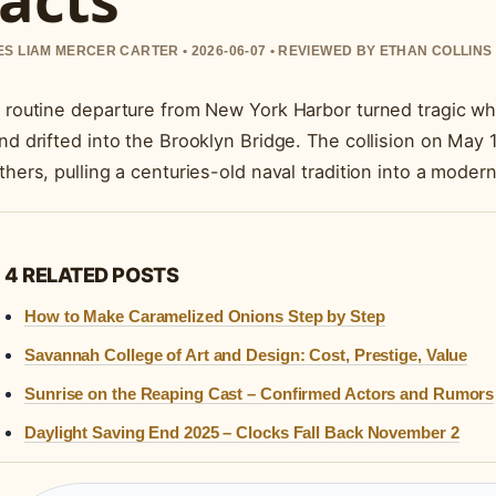
S LIAM MERCER CARTER • 2026-06-07 • REVIEWED BY ETHAN COLLINS
 routine departure from New York Harbor turned tragic wh
nd drifted into the Brooklyn Bridge. The collision on May 1
thers, pulling a centuries-old naval tradition into a mode
4 RELATED POSTS
How to Make Caramelized Onions Step by Step
Savannah College of Art and Design: Cost, Prestige, Value
Sunrise on the Reaping Cast – Confirmed Actors and Rumors
Daylight Saving End 2025 – Clocks Fall Back November 2