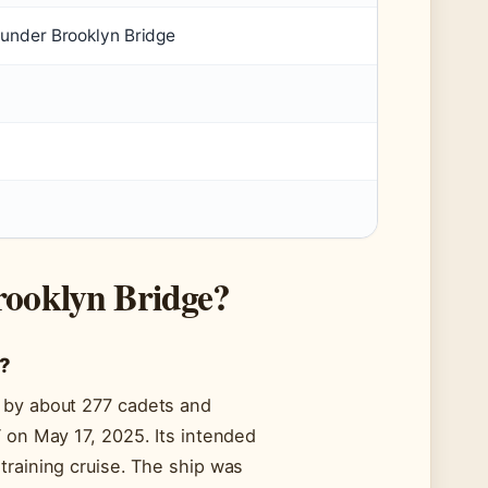
 under Brooklyn Bridge
rooklyn Bridge?
n?
d by about 277 cadets and
T on May 17, 2025. Its intended
training cruise. The ship was