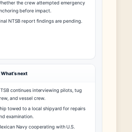
hether the crew attempted emergency
nchoring before impact.
inal NTSB report findings are pending.
What’s next
TSB continues interviewing pilots, tug
rew, and vessel crew.
hip towed to a local shipyard for repairs
nd examination.
exican Navy cooperating with U.S.