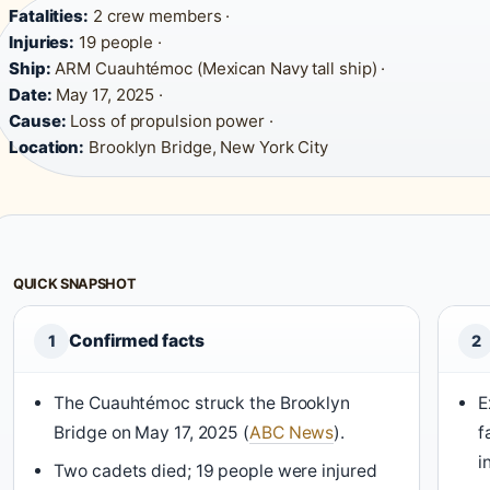
Fatalities:
2 crew members ·
Injuries:
19 people ·
Ship:
ARM Cuauhtémoc (Mexican Navy tall ship) ·
Date:
May 17, 2025 ·
Cause:
Loss of propulsion power ·
Location:
Brooklyn Bridge, New York City
QUICK SNAPSHOT
Confirmed facts
1
2
The Cuauhtémoc struck the Brooklyn
E
Bridge on May 17, 2025 (
ABC News
).
f
i
Two cadets died; 19 people were injured