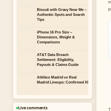
m
p
Biscuit with Gravy Near Me –
Authentic Spots and Search
Tips
iPhone 16 Pro Size –
Dimensions, Weight &
Comparisons
AT&T Data Breach
Settlement: Eligibility,
Payouts & Claims Guide
Atlético Madrid vs Real
Madrid Lineups: Confirmed XI
Live comments
T