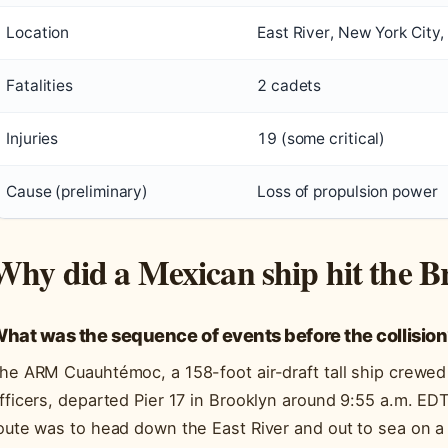
Location
East River, New York City,
Fatalities
2 cadets
Injuries
19 (some critical)
Cause (preliminary)
Loss of propulsion power
Why did a Mexican ship hit the B
hat was the sequence of events before the collisio
he ARM Cuauhtémoc, a 158-foot air-draft tall ship crewe
fficers, departed Pier 17 in Brooklyn around 9:55 a.m. ED
oute was to head down the East River and out to sea on a 