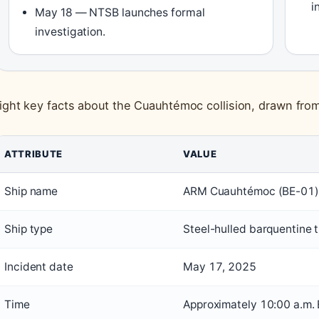
i
May 18 — NTSB launches formal
investigation.
ight key facts about the Cuauhtémoc collision, drawn from
ATTRIBUTE
VALUE
Ship name
ARM Cuauhtémoc (BE-01)
Ship type
Steel-hulled barquentine t
Incident date
May 17, 2025
Time
Approximately 10:00 a.m.