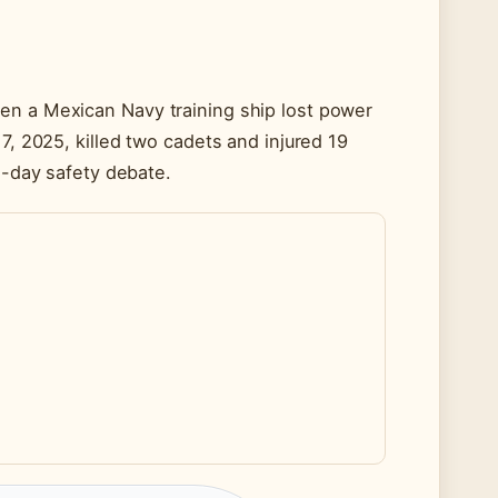
en a Mexican Navy training ship lost power
7, 2025, killed two cadets and injured 19
rn-day safety debate.