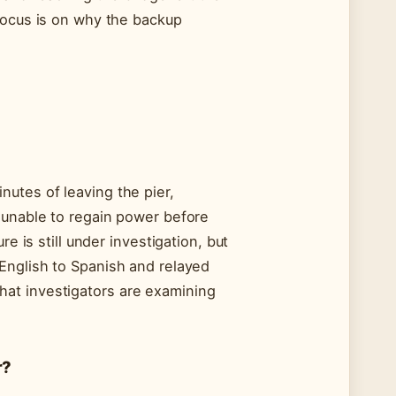
focus is on why the backup
utes of leaving the pier,
 unable to regain power before
e is still under investigation, but
English to Spanish and relayed
at investigators are examining
r?