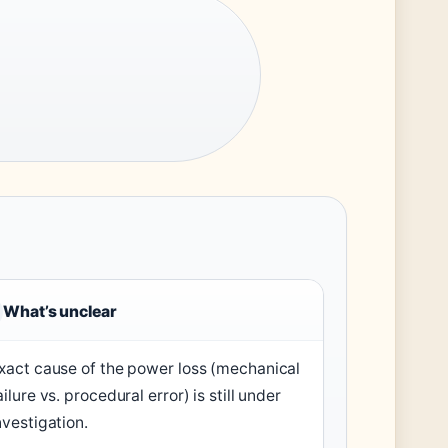
What’s unclear
xact cause of the power loss (mechanical
ailure vs. procedural error) is still under
nvestigation.