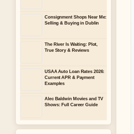
Consignment Shops Near Me:
Selling & Buying in Dublin
The River Is Waiting: Plot,
True Story & Reviews
USAA Auto Loan Rates 2026:
Current APR & Payment
Examples
Alec Baldwin Movies and TV
Shows: Full Career Guide