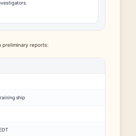
nvestigators.
 preliminary reports:
raining ship
 EDT