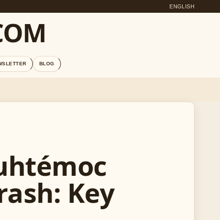
ENGLISH
COM
WSLETTER
BLOG
auhtémoc
rash: Key