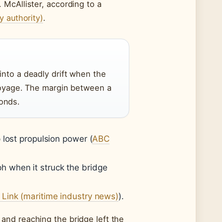
McAllister, according to a
y authority)
.
into a deadly drift when the
 voyage. The margin between a
onds.
 lost propulsion power (
ABC
 when it struck the bridge
 Link (maritime industry news)
).
and reaching the bridge left the