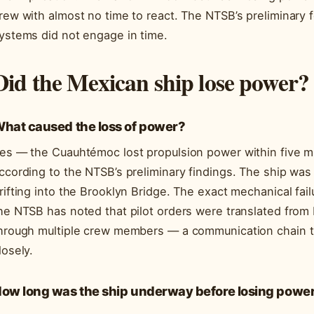
rew with almost no time to react. The NTSB’s preliminary 
ystems did not engage in time.
Did the Mexican ship lose power?
hat caused the loss of power?
es — the Cuauhtémoc lost propulsion power within five min
ccording to the NTSB’s preliminary findings. The ship was
rifting into the Brooklyn Bridge. The exact mechanical failur
he NTSB has noted that pilot orders were translated from 
hrough multiple crew members — a communication chain th
losely.
ow long was the ship underway before losing powe