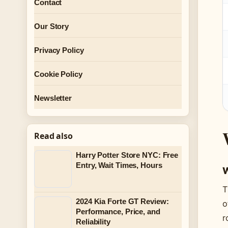
Contact
Our Story
Privacy Policy
Cookie Policy
Newsletter
Read also
Harry Potter Store NYC: Free
Entry, Wait Times, Hours
W
T
2024 Kia Forte GT Review:
o
Performance, Price, and
r
Reliability