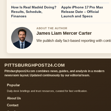
How Is Real Madrid Doing?
Apple iPhone 17 Pro Max
Results, Schedule,
Release Date – Official
Finances
Launch and Specs
ABOUT THE AUTHOR
James Liam Mercer Carter
We publish daily fact-based reporting with conti
PITTSBURGHPOST24.COM
Pittsburghpost24.com combines news, guides, and analysis in a modern
newsroom layout. Updated continuously by our editorial team.
Popular
Daily desk briefings and trust resources, curated for fast verification.
About Us
Contact