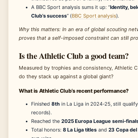
A BBC Sport analysis sums it up: “
Identity, be
Club’s success
” (
BBC Sport analysis
).
Why this matters: In an era of global scouting net
proves that a self-imposed constraint can still pr
Is the Athletic Club a good team?
Measured by trophies and consistency, Athletic Cl
do they stack up against a global giant?
What is Athletic Club’s recent performance?
Finished
8th
in La Liga in 2024-25, still qual
records).
Reached the
2025 Europa League semi-final
Total honors:
8 La Liga titles
and
23 Copa del