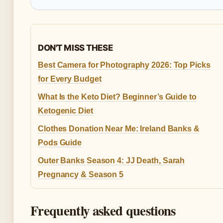
DON'T MISS THESE
Best Camera for Photography 2026: Top Picks
for Every Budget
What Is the Keto Diet? Beginner’s Guide to
Ketogenic Diet
Clothes Donation Near Me: Ireland Banks &
Pods Guide
Outer Banks Season 4: JJ Death, Sarah
Pregnancy & Season 5
Frequently asked questions