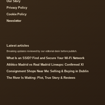
Our Story
Privacy Policy
Cookie Policy
Newsletter
Latest articles
Breaking updates reviewed by our editorial desk before publish.
What Is an SSID? Find and Secure Your Wi-Fi Network
Atlético Madrid vs Real Madrid Lineups: Confirmed XI
Consignment Shops Near Me: Selling & Buying in Dublin
The River Is Waiting: Plot, True Story & Reviews