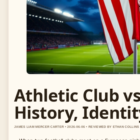
Athletic Club v
History, Identi
JAMES LIAM MERCER CARTER • 2026-06-06 • REVIEWED BY ETHAN COLLINS