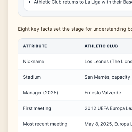
Athletic Club returns to La Liga with their Ba
Eight key facts set the stage for understanding b
ATTRIBUTE
ATHLETIC CLUB
Nickname
Los Leones (The Lions
Stadium
San Mamés, capacity
Manager (2025)
Ernesto Valverde
First meeting
2012 UEFA Europa Lea
Most recent meeting
May 8, 2025, Europa L