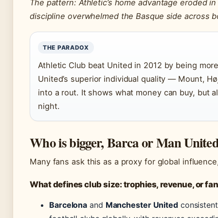
The pattern: Athletic’s home advantage eroded in
discipline overwhelmed the Basque side across b
THE PARADOX
Athletic Club beat United in 2012 by being more
United’s superior individual quality — Mount, H
into a rout. It shows what money can buy, but 
night.
Who is bigger, Barca or Man Unite
Many fans ask this as a proxy for global influenc
What defines club size: trophies, revenue, or f
Barcelona
and
Manchester United
consistent