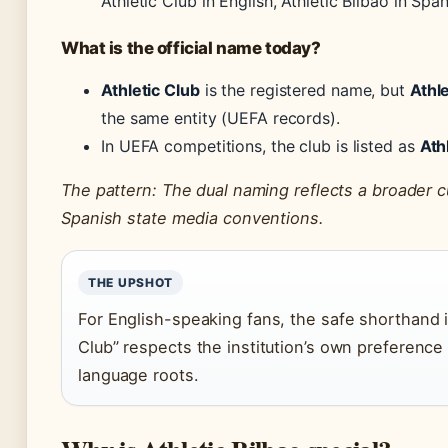
Athletic Club in English, Athletic Bilbao in Spa
What is the official name today?
Athletic Club
is the registered name, but
Athle
the same entity (UEFA records).
In UEFA competitions, the club is listed as
Ath
The pattern: The dual naming reflects a broader c
Spanish state media conventions.
THE UPSHOT
For English-speaking fans, the safe shorthand is
Club” respects the institution’s own preference 
language roots.