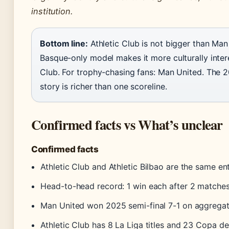
institution.
Bottom line:
Athletic Club is not bigger than Man
Basque-only model makes it more culturally interes
Club. For trophy-chasing fans: Man United. The 2
story is richer than one scoreline.
Confirmed facts vs What’s unclear
Confirmed facts
Athletic Club and Athletic Bilbao are the same en
Head-to-head record: 1 win each after 2 matche
Man United won 2025 semi-final 7-1 on aggrega
Athletic Club has 8 La Liga titles and 23 Copa de