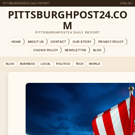
PITTSBURGHPOST24 DAILY REPORT
ENGLISH
PITTSBURGHPOST24.CO
M
PITTSBURGHPOST24 DAILY REPORT
HOME
ABOUT US
CONTACT
OUR STORY
PRIVACY POLICY
COOKIE POLICY
NEWSLETTER
BLOG
BLOG
BUSINESS
LOCAL
POLITICS
TECH
WORLD