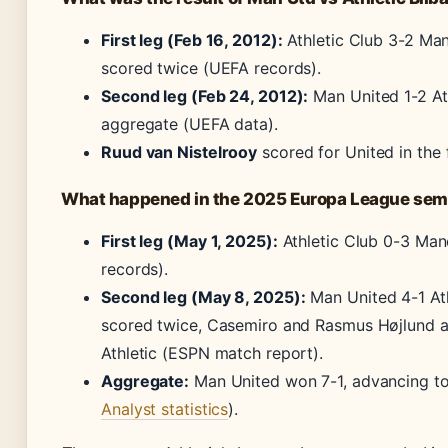
First leg (Feb 16, 2012):
Athletic Club 3-2 Man
scored twice (UEFA records).
Second leg (Feb 24, 2012):
Man United 1-2 Ath
aggregate (UEFA data).
Ruud van Nistelrooy
scored for United in the f
What happened in the 2025 Europa League semi
First leg (May 1, 2025):
Athletic Club 0-3 Ma
records).
Second leg (May 8, 2025):
Man United 4-1 Ath
scored twice, Casemiro and Rasmus Højlund a
Athletic (ESPN match report).
Aggregate:
Man United won 7-1, advancing to 
Analyst statistics
).