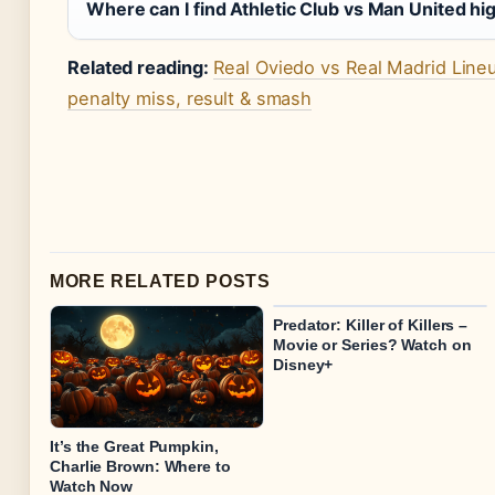
Where can I find Athletic Club vs Man United hi
Related reading:
Real Oviedo vs Real Madrid Line
penalty miss, result & smash
MORE RELATED POSTS
Predator: Killer of Killers –
Movie or Series? Watch on
Disney+
It’s the Great Pumpkin,
Charlie Brown: Where to
Watch Now