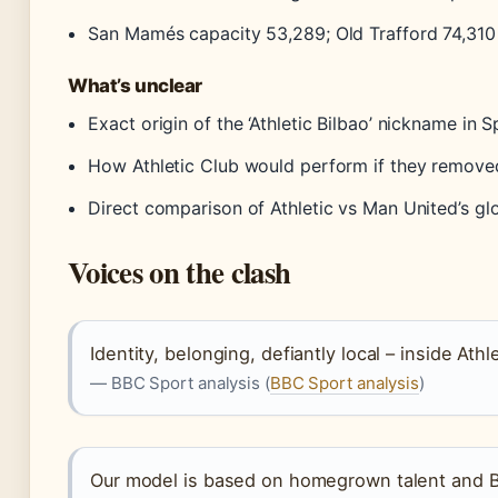
San Mamés capacity 53,289; Old Trafford 74,310
What’s unclear
Exact origin of the ‘Athletic Bilbao’ nickname in 
How Athletic Club would perform if they remove
Direct comparison of Athletic vs Man United’s gl
Voices on the clash
Identity, belonging, defiantly local – inside Athl
— BBC Sport analysis (
BBC Sport analysis
)
Our model is based on homegrown talent and B