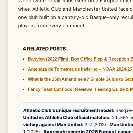
When two football clubs meet on a European night,
when Athletic Club and Manchester United face of
one club built on a century-old Basque-only recru
players from every continent.
4 RELATED POSTS
Babylon (2022 Film): Box Office Flop & Reception 
Amenaza de Tormenta de Invierno – NOAA 2024-25 
What Is the 25th Amendment? Simple Guide to Sec
Fancy Feast Cat Food: Reviews, Feeding Guide & 
Athletic Club’s unique recruitment model:
Basque-o
United vs Athletic Club official matches:
2 (UEFA h
victory against Man United:
3-2 (2012) ·
Man United
1 (2025) ·
Aggregate score in 2025 Europa League 