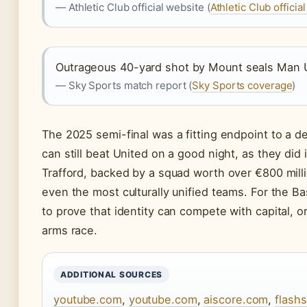
— Athletic Club official website (
Athletic Club official
Outrageous 40-yard shot by Mount seals Man Uni
— Sky Sports match report (
Sky Sports coverage
)
The 2025 semi-final was a fitting endpoint to a d
can still beat United on a good night, as they did
Trafford, backed by a squad worth over €800 mill
even the most culturally unified teams. For the Ba
to prove that identity can compete with capital, or
arms race.
ADDITIONAL SOURCES
youtube.com
,
youtube.com
,
aiscore.com
,
flash