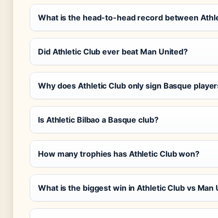
What is the head-to-head record between Athle
Did Athletic Club ever beat Man United?
Why does Athletic Club only sign Basque playe
Is Athletic Bilbao a Basque club?
How many trophies has Athletic Club won?
What is the biggest win in Athletic Club vs Ma