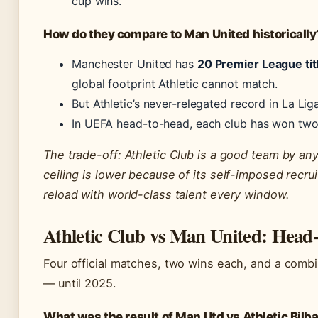
cup wins.
How do they compare to Man United historically
Manchester United has
20 Premier League tit
global footprint Athletic cannot match.
But Athletic’s never-relegated record in La Lig
In UEFA head-to-head, each club has won two 
The trade-off: Athletic Club is a good team by an
ceiling is lower because of its self-imposed recrui
reload with world-class talent every window.
Athletic Club vs Man United: Head
Four official matches, two wins each, and a combin
— until 2025.
What was the result of Man Utd vs Athletic Bilb