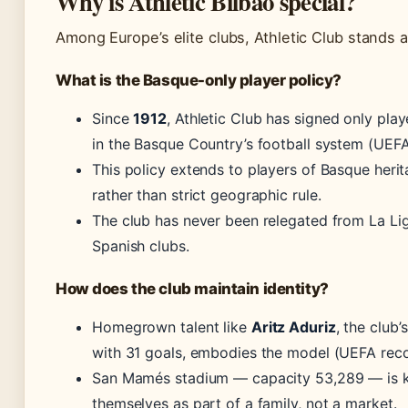
Why is Athletic Bilbao special?
Among Europe’s elite clubs, Athletic Club stands a
What is the Basque-only player policy?
Since
1912
, Athletic Club has signed only pla
in the Basque Country’s football system (UEFA
This policy extends to players of Basque herit
rather than strict geographic rule.
The club has never been relegated from La Lig
Spanish clubs.
How does the club maintain identity?
Homegrown talent like
Aritz Aduriz
, the club
with 31 goals, embodies the model (UEFA reco
San Mamés stadium — capacity 53,289 — is
themselves as part of a family, not a market.