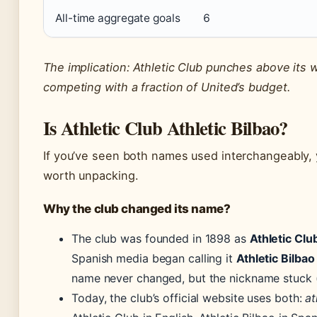
All-time aggregate goals
6
The implication: Athletic Club punches above its 
competing with a fraction of United’s budget.
Is Athletic Club Athletic Bilbao?
If you’ve seen both names used interchangeably, 
worth unpacking.
Why the club changed its name?
The club was founded in 1898 as
Athletic Clu
Spanish media began calling it
Athletic Bilbao
name never changed, but the nickname stuck 
Today, the club’s official website uses both:
at