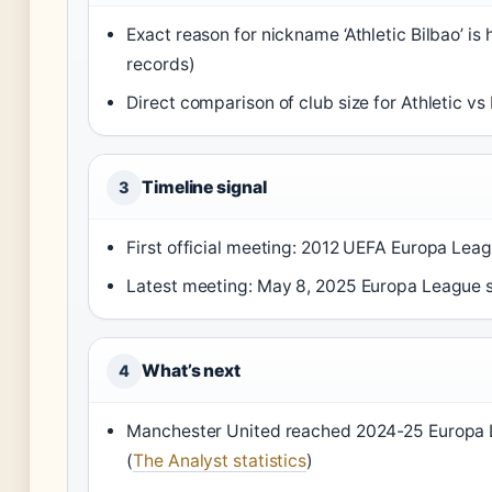
Exact reason for nickname ‘Athletic Bilbao’ is 
records)
Direct comparison of club size for Athletic v
Timeline signal
3
First official meeting: 2012 UEFA Europa Lea
Latest meeting: May 8, 2025 Europa League s
What’s next
4
Manchester United reached 2024-25 Europa Lea
(
The Analyst statistics
)