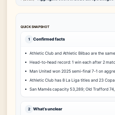
QUICK SNAPSHOT
Confirmed facts
1
Athletic Club and Athletic Bilbao are the same
Head-to-head record: 1 win each after 2 matc
Man United won 2025 semi-final 7-1 on aggre
Athletic Club has 8 La Liga titles and 23 Copa
San Mamés capacity 53,289; Old Trafford 74
What’s unclear
2