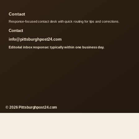
Contact
Response-focused contact desk with quick routing for tips and corrections.
Contact
info@pittsburghpost24.com
Editorial inbox response: typically within one business day.
© 2026 Pittsburghpost24.com