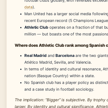
football clubs globally, with revenues exceedi
data
).
Man United has a larger social media followi
recent European record (5 Champions League t
Athletic Club
operates on a fraction of that 
million — but boasts one of the most passiona
Where does Athletic Club rank among Spanish 
Real Madrid
and
Barcelona
are the two giants.
Atlético Madrid, Sevilla, and Valencia.
In terms of identity and cultural resonance, A
nation (Basque Country) within a state.
No Spanish club has a player policy as distincti
and a case study in football sociology.
The implication: “Bigger” is subjective. By troph
larger. By identity and cultural significance, Athle