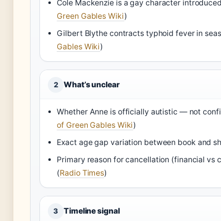
Cole Mackenzie is a gay character introduced
Green Gables Wiki
)
Gilbert Blythe contracts typhoid fever in seas
Gables Wiki
)
What’s unclear
2
Whether Anne is officially autistic — not conf
of Green Gables Wiki
)
Exact age gap variation between book and s
Primary reason for cancellation (financial vs 
(
Radio Times
)
Timeline signal
3