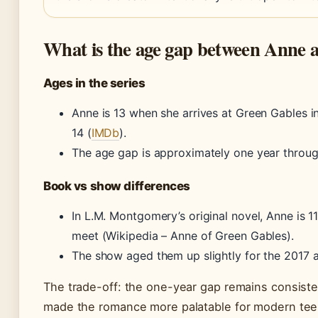
What is the age gap between Anne 
Ages in the series
Anne is 13 when she arrives at Green Gables in
14 (
IMDb
).
The age gap is approximately one year through
Book vs show differences
In L.M. Montgomery’s original novel, Anne is 1
meet (Wikipedia – Anne of Green Gables).
The show aged them up slightly for the 2017 
The trade-off: the one-year gap remains consiste
made the romance more palatable for modern tee