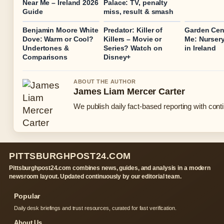
Near Me – Ireland 2026
Palace: TV, penalty
Guide
miss, result & smash
Benjamin Moore White
Predator: Killer of
Garden Cen
Dove: Warm or Cool?
Killers – Movie or
Me: Nursery
Undertones &
Series? Watch on
in Ireland
Comparisons
Disney+
ABOUT THE AUTHOR
James Liam Mercer Carter
We publish daily fact-based reporting with conti
PITTSBURGHPOST24.COM
Pittsburghpost24.com combines news, guides, and analysis in a modern
newsroom layout. Updated continuously by our editorial team.
Popular
Daily desk briefings and trust resources, curated for fast verification.
About Us