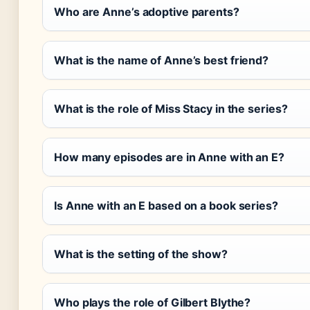
Who are Anne’s adoptive parents?
What is the name of Anne’s best friend?
What is the role of Miss Stacy in the series?
How many episodes are in Anne with an E?
Is Anne with an E based on a book series?
What is the setting of the show?
Who plays the role of Gilbert Blythe?