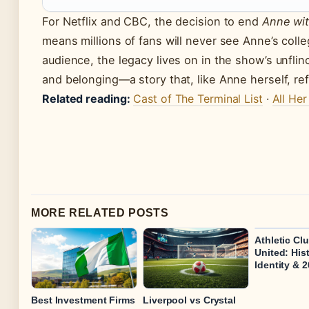
For Netflix and CBC, the decision to end
Anne wit
means millions of fans will never see Anne’s coll
audience, the legacy lives on in the show’s unflinc
and belonging—a story that, like Anne herself, re
Related reading:
Cast of The Terminal List
·
All Her
MORE RELATED POSTS
Athletic Cl
United: Hist
Identity & 
Best Investment Firms
Liverpool vs Crystal