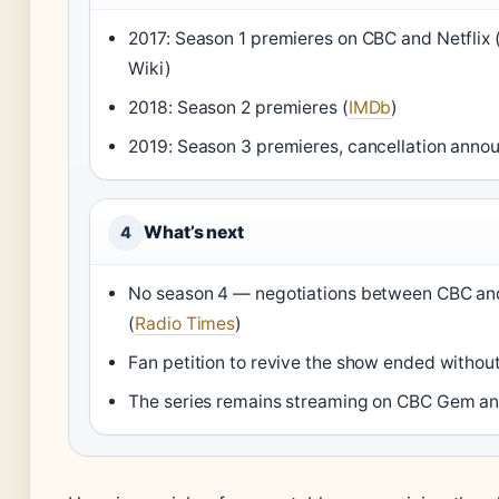
2017: Season 1 premieres on CBC and Netflix
Wiki)
2018: Season 2 premieres (
IMDb
)
2019: Season 3 premieres, cancellation anno
What’s next
4
No season 4 — negotiations between CBC and
(
Radio Times
)
Fan petition to revive the show ended withou
The series remains streaming on CBC Gem and