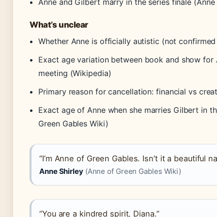
Anne and Gilbert marry in the series finale (Anne
What’s unclear
Whether Anne is officially autistic (not confirme
Exact age variation between book and show for A
meeting (Wikipedia)
Primary reason for cancellation: financial vs cre
Exact age of Anne when she marries Gilbert in t
Green Gables Wiki)
“I’m Anne of Green Gables. Isn’t it a beautiful 
Anne Shirley
(Anne of Green Gables Wiki)
“You are a kindred spirit, Diana.”