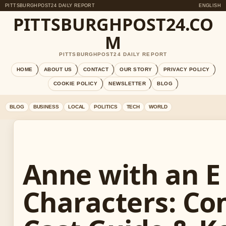
PITTSBURGHPOST24 DAILY REPORT
ENGLISH
PITTSBURGHPOST24.CO
M
PITTSBURGHPOST24 DAILY REPORT
HOME
ABOUT US
CONTACT
OUR STORY
PRIVACY POLICY
COOKIE POLICY
NEWSLETTER
BLOG
BLOG
BUSINESS
LOCAL
POLITICS
TECH
WORLD
Anne with an E
Characters: Co