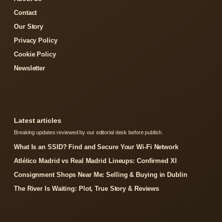
Contact
Our Story
Privacy Policy
Cookie Policy
Newsletter
Latest articles
Breaking updates reviewed by our editorial desk before publish.
What Is an SSID? Find and Secure Your Wi-Fi Network
Atlético Madrid vs Real Madrid Lineups: Confirmed XI
Consignment Shops Near Me: Selling & Buying in Dublin
The River Is Waiting: Plot, True Story & Reviews