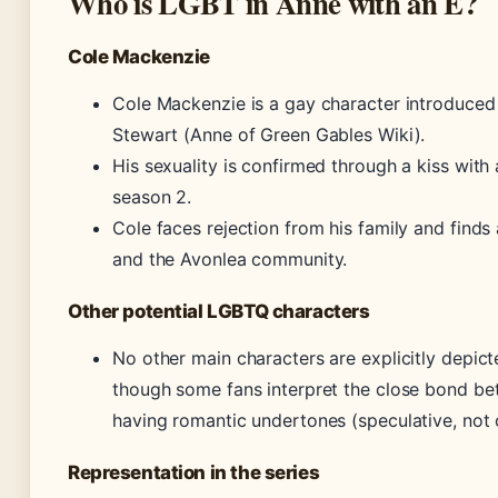
Who is LGBT in Anne with an E?
Cole Mackenzie
Cole Mackenzie is a gay character introduced
Stewart (Anne of Green Gables Wiki).
His sexuality is confirmed through a kiss with a
season 2.
Cole faces rejection from his family and find
and the Avonlea community.
Other potential LGBTQ characters
No other main characters are explicitly depict
though some fans interpret the close bond b
having romantic undertones (speculative, not
Representation in the series