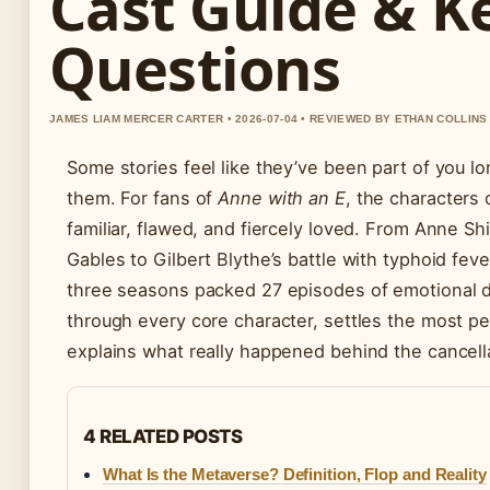
Cast Guide & K
Questions
JAMES LIAM MERCER CARTER • 2026-07-04 • REVIEWED BY ETHAN COLLINS
Some stories feel like they’ve been part of you l
them. For fans of
Anne with an E
, the characters
familiar, flawed, and fiercely loved. From Anne Shi
Gables to Gilbert Blythe’s battle with typhoid fev
three seasons packed 27 episodes of emotional d
through every core character, settles the most p
explains what really happened behind the cancell
4 RELATED POSTS
What Is the Metaverse? Definition, Flop and Reality