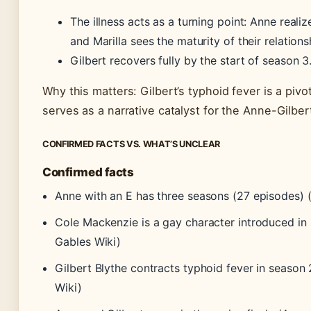
The illness acts as a turning point: Anne realiz
and Marilla sees the maturity of their relations
Gilbert recovers fully by the start of season 3
Why this matters: Gilbert’s typhoid fever is a pivo
serves as a narrative catalyst for the Anne-Gilbe
CONFIRMED FACTS VS. WHAT’S UNCLEAR
Confirmed facts
Anne with an E has three seasons (27 episodes) 
Cole Mackenzie is a gay character introduced in
Gables Wiki)
Gilbert Blythe contracts typhoid fever in season
Wiki)