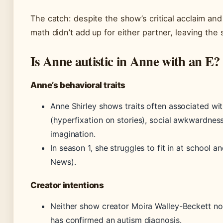
The catch: despite the show’s critical acclaim and 
math didn’t add up for either partner, leaving the 
Is Anne autistic in Anne with an E?
Anne’s behavioral traits
Anne Shirley shows traits often associated wit
(hyperfixation on stories), social awkwardness
imagination.
In season 1, she struggles to fit in at school 
News).
Creator intentions
Neither show creator Moira Walley-Beckett no
has confirmed an autism diagnosis.