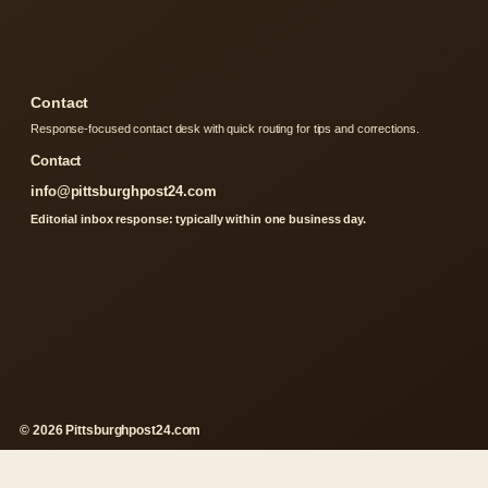
Contact
Response-focused contact desk with quick routing for tips and corrections.
Contact
info@pittsburghpost24.com
Editorial inbox response: typically within one business day.
© 2026 Pittsburghpost24.com