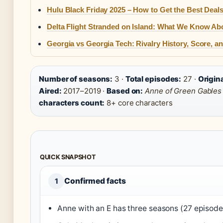
Hulu Black Friday 2025 – How to Get the Best Deal
Delta Flight Stranded on Island: What We Know Abo
Georgia vs Georgia Tech: Rivalry History, Score, 
Number of seasons:
3 ·
Total episodes:
27 ·
Origin
Aired:
2017–2019 ·
Based on:
Anne of Green Gables
characters count:
8+ core characters
QUICK SNAPSHOT
Confirmed facts
1
Anne with an E has three seasons (27 episode