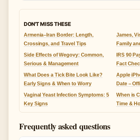
DON'T MISS THESE
Armenia–Iran Border: Length,
James, Vis
Crossings, and Travel Tips
Family an
Side Effects of Wegovy: Common,
IRS 90 Pa
Serious & Management
Fact Chec
What Does a Tick Bite Look Like?
Apple iPh
Early Signs & When to Worry
Date – Of
Vaginal Yeast Infection Symptoms: 5
When is Ch
Key Signs
Time & Ho
Frequently asked questions