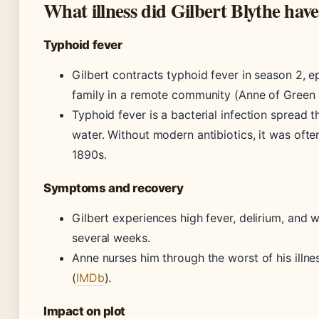
What illness did Gilbert Blythe hav
Typhoid fever
Gilbert contracts typhoid fever in season 2, ep
family in a remote community (Anne of Green 
Typhoid fever is a bacterial infection spread
water. Without modern antibiotics, it was often
1890s.
Symptoms and recovery
Gilbert experiences high fever, delirium, and 
several weeks.
Anne nurses him through the worst of his illn
(
IMDb
).
Impact on plot