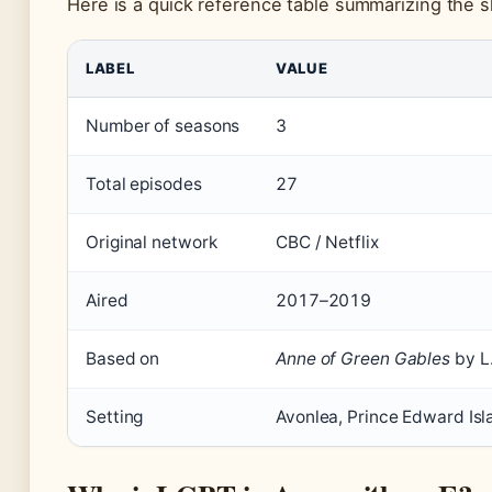
Here is a quick reference table summarizing the s
Key facts about Anne with an E
LABEL
VALUE
Number of seasons
3
Total episodes
27
Original network
CBC / Netflix
Aired
2017–2019
Based on
Anne of Green Gables
by L
Setting
Avonlea, Prince Edward Isl