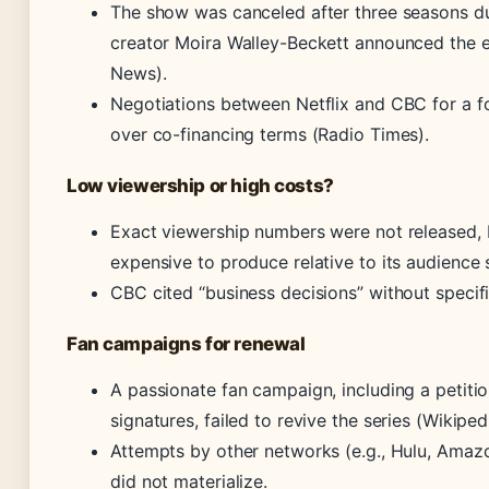
The show was canceled after three seasons due
creator Moira Walley-Beckett announced the
News).
Negotiations between Netflix and CBC for a 
over co-financing terms (Radio Times).
Low viewership or high costs?
Exact viewership numbers were not released,
expensive to produce relative to its audience 
CBC cited “business decisions” without specif
Fan campaigns for renewal
A passionate fan campaign, including a petitio
signatures, failed to revive the series (Wikiped
Attempts by other networks (e.g., Hulu, Amaz
did not materialize.