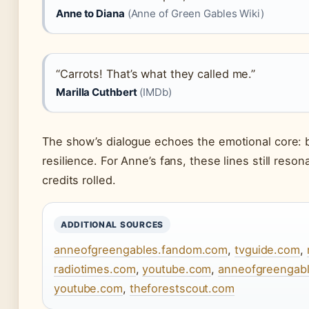
Anne to Diana
(Anne of Green Gables Wiki)
“Carrots! That’s what they called me.”
Marilla Cuthbert
(IMDb)
The show’s dialogue echoes the emotional core: b
resilience. For Anne’s fans, these lines still resona
credits rolled.
ADDITIONAL SOURCES
anneofgreengables.fandom.com
,
tvguide.com
,
radiotimes.com
,
youtube.com
,
anneofgreengab
youtube.com
,
theforestscout.com