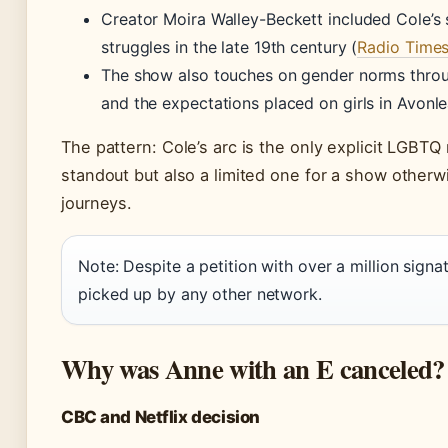
Creator Moira Walley-Beckett included Cole’s 
struggles in the late 19th century (
Radio Time
The show also touches on gender norms throug
and the expectations placed on girls in Avonle
The pattern: Cole’s arc is the only explicit LGBTQ
standout but also a limited one for a show otherwi
journeys.
Note: Despite a petition with over a million sign
picked up by any other network.
Why was Anne with an E canceled?
CBC and Netflix decision