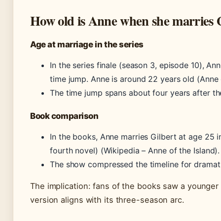
How old is Anne when she marries 
Age at marriage in the series
In the series finale (season 3, episode 10), An
time jump. Anne is around 22 years old (Anne 
The time jump spans about four years after th
Book comparison
In the books, Anne marries Gilbert at age 25 
fourth novel) (Wikipedia – Anne of the Island).
The show compressed the timeline for dramati
The implication: fans of the books saw a younger
version aligns with its three-season arc.