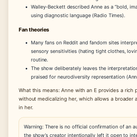
Walley-Beckett described Anne as a “bold, ima
using diagnostic language (Radio Times).
Fan theories
Many fans on Reddit and fandom sites interpret
sensory sensitivities (hating tight clothes, lov
routine.
The show deliberately leaves the interpretati
praised for neurodiversity representation (An
What this means: Anne with an E provides a rich p
without medicalizing her, which allows a broader
in her.
Warning: There is no official confirmation of an a
the show’s creator intentionally left it open to int