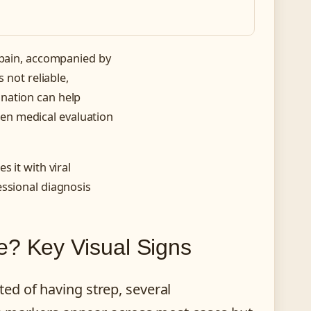
 pain, accompanied by
 not reliable,
nation can help
en medical evaluation
 it with viral
essional diagnosis
e? Key Visual Signs
ed of having strep, several