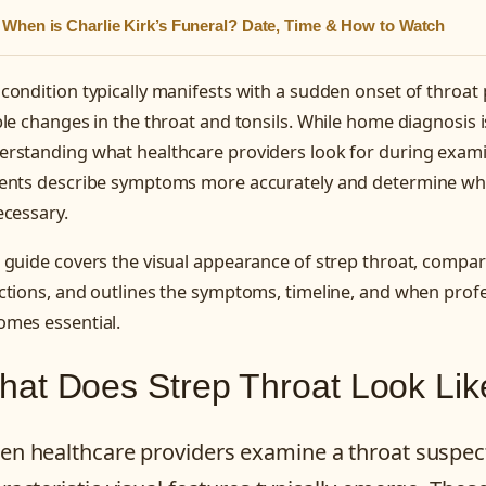
When is Charlie Kirk’s Funeral? Date, Time & How to Watch
condition typically manifests with a sudden onset of throat
ble changes in the throat and tonsils. While home diagnosis is
erstanding what healthcare providers look for during exami
ients describe symptoms more accurately and determine wh
ecessary.
 guide covers the visual appearance of strep throat, compares
ctions, and outlines the symptoms, timeline, and when prof
omes essential.
at Does Strep Throat Look Lik
n healthcare providers examine a throat suspect