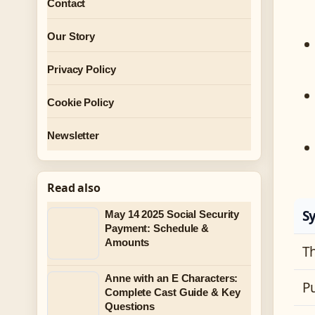
Contact
Our Story
Privacy Policy
Cookie Policy
Newsletter
Read also
S
May 14 2025 Social Security
Payment: Schedule &
Amounts
T
Anne with an E Characters:
P
Complete Cast Guide & Key
Questions