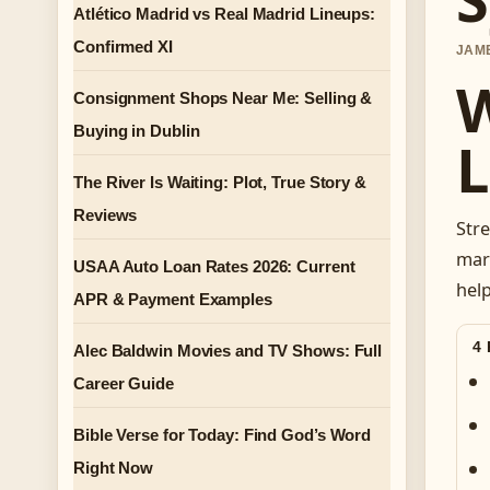
Atlético Madrid vs Real Madrid Lineups:
Confirmed XI
JAME
W
Consignment Shops Near Me: Selling &
Buying in Dublin
L
The River Is Waiting: Plot, True Story &
Reviews
Stre
mark
USAA Auto Loan Rates 2026: Current
help
APR & Payment Examples
4
Alec Baldwin Movies and TV Shows: Full
Career Guide
Bible Verse for Today: Find God’s Word
Right Now