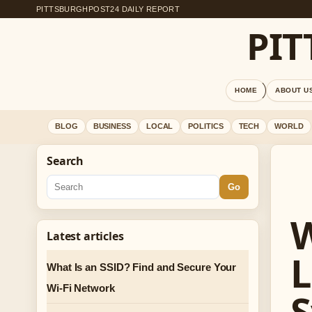
PITTSBURGHPOST24 DAILY REPORT
PI
HOME
ABOUT U
BLOG
BUSINESS
LOCAL
POLITICS
TECH
WORLD
Search
Go
W
Latest articles
L
What Is an SSID? Find and Secure Your
Wi-Fi Network