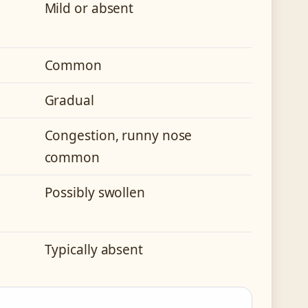
Mild or absent
Common
Gradual
Congestion, runny nose
common
Possibly swollen
Typically absent