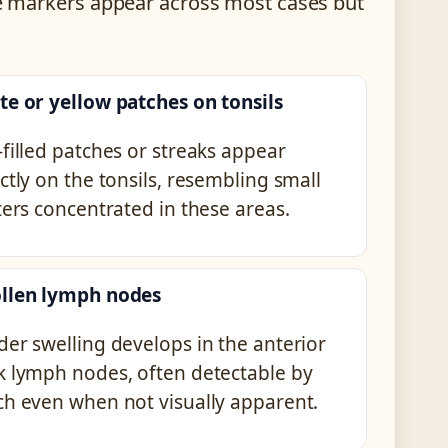
ese markers appear across most cases but
te or yellow patches on tonsils
filled patches or streaks appear
ctly on the tonsils, resembling small
ters concentrated in these areas.
llen lymph nodes
der swelling develops in the anterior
k lymph nodes, often detectable by
ch even when not visually apparent.