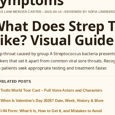
S LIAM MERCER CARTER • 2026-04-14 • REVIEWED BY SOFIA LINDBER
hat Does Strep 
ike? Visual Gui
p throat caused by group A Streptococcus bacteria presents 
ers that set it apart from common viral sore throats. Reco
 patients seek appropriate testing and treatment faster.
 RELATED POSTS
Trolls World Tour Cast – Full Voice Actors and Characters
When Is Valentine’s Day 2026? Date, Week, History & More
I-94 Form: What It Is, How to Get It, and Mistakes to Avoid