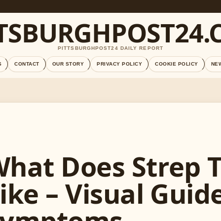
TTSBURGHPOST24.
PITTSBURGHPOST24 DAILY REPORT
S
CONTACT
OUR STORY
PRIVACY POLICY
COOKIE POLICY
NE
hat Does Strep 
ike – Visual Guid
Symptoms