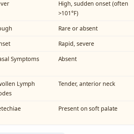
ever
High, sudden onset (often
>101°F)
ough
Rare or absent
nset
Rapid, severe
asal Symptoms
Absent
wollen Lymph
Tender, anterior neck
odes
etechiae
Present on soft palate