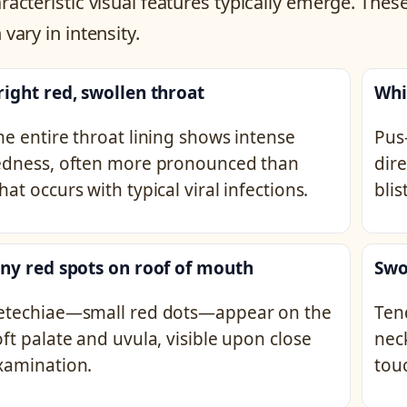
racteristic visual features typically emerge. Th
 vary in intensity.
right red, swollen throat
Whi
he entire throat lining shows intense
Pus-
edness, often more pronounced than
dire
hat occurs with typical viral infections.
blis
iny red spots on roof of mouth
Swo
etechiae—small red dots—appear on the
Ten
oft palate and uvula, visible upon close
nec
xamination.
tou