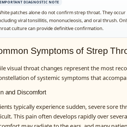
IMPORTANT DIAGNOSTIC NOTE
hite patches alone do not confirm strep throat. They occur 
ncluding viral tonsillitis, mononucleosis, and oral thrush. Onl
hroat culture can provide definitive confirmation.
ommon Symptoms of Strep Thr
le visual throat changes represent the most reco
onstellation of systemic symptoms that accompany
n and Discomfort
ients typically experience sudden, severe sore t
ficult. This pain often develops rapidly over sever
comfort may radiate to the ears, and many patient