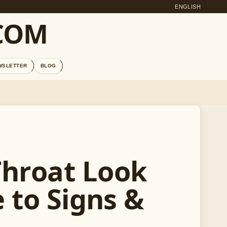
ENGLISH
COM
WSLETTER
BLOG
Throat Look
e to Signs &