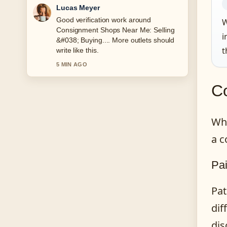
Farah Nordin
Strong breakdown on What Is an
W
SSID? Find and Secure.... This is the
i
clearest summary I have seen today.
t
7 MIN AGO
C
Whi
a c
Pai
Pat
dif
dis