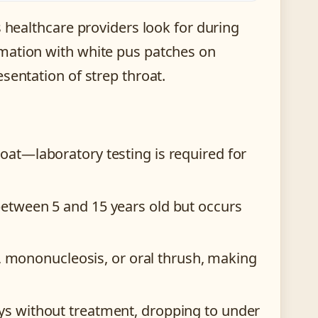
s healthcare providers look for during
mation with white pus patches on
sentation of strep throat.
at—laboratory testing is required for
etween 5 and 15 years old but occurs
is, mononucleosis, or oral thrush, making
ys without treatment, dropping to under