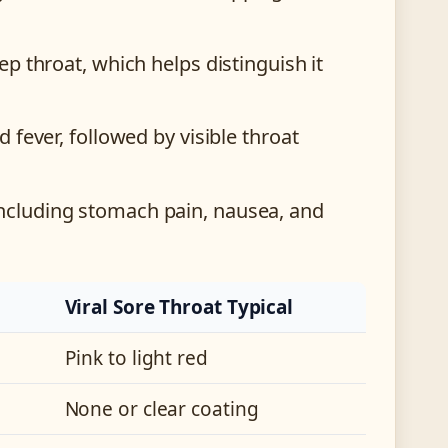
p throat, which helps distinguish it
 fever, followed by visible throat
ncluding stomach pain, nausea, and
Viral Sore Throat Typical
Pink to light red
None or clear coating