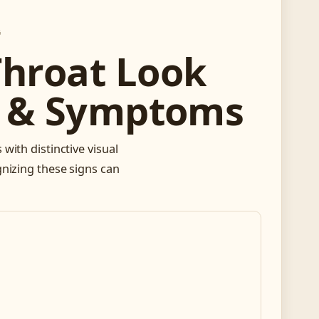
G
Throat Look
de & Symptoms
with distinctive visual
gnizing these signs can