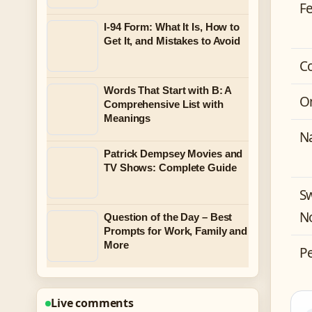
F
I-94 Form: What It Is, How to
Get It, and Mistakes to Avoid
C
Words That Start with B: A
O
Comprehensive List with
Meanings
N
Patrick Dempsey Movies and
TV Shows: Complete Guide
S
N
Question of the Day – Best
Prompts for Work, Family and
More
P
Live comments