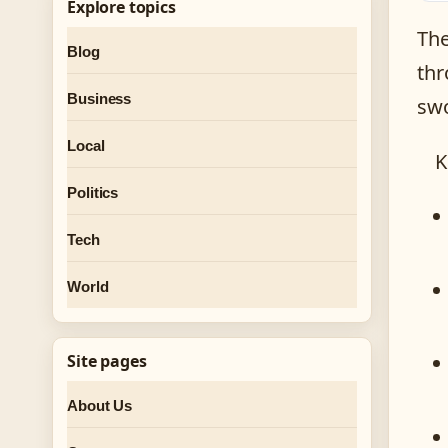
Explore topics
The
Blog
thr
Business
swo
Local
K
Politics
Tech
World
Site pages
About Us