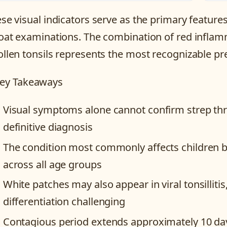
se visual indicators serve as the primary feature
oat examinations. The combination of red inflam
llen tonsils represents the most recognizable pre
ey Takeaways
Visual symptoms alone cannot confirm strep thro
definitive diagnosis
The condition most commonly affects children b
across all age groups
White patches may also appear in viral tonsillit
differentiation challenging
Contagious period extends approximately 10 da