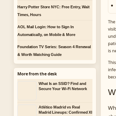
Harry Potter Store NYC: Free Entry, Wait
Times, Hours
The 
AOL Mail Login: How to Sign In
visi
Automatically, on Mobile & More
und
pat
Foundation TV Series: Season 4 Renewal
is n
& Worth Watching Guide
This
infe
More from the desk
bec
What Is an SSID? Find and
Secure Your Wi-Fi Network
Wh
Whe
Atlético Madrid vs Real
Madrid Lineups: Confirmed XI