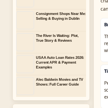
cha
can
Consignment Shops Near Me:
Selling & Buying in Dublin
B
T
The River Is Waiting: Plot,
True Story & Reviews
r
w
USAA Auto Loan Rates 2026:
Current APR & Payment
Examples
T
Alec Baldwin Movies and TV
P
Shows: Full Career Guide
s
e