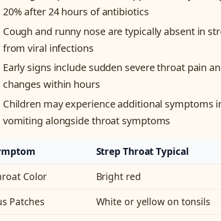
20% after 24 hours of antibiotics
Cough and runny nose are typically absent in stre
from viral infections
Early signs include sudden severe throat pain and
changes within hours
Children may experience additional symptoms i
vomiting alongside throat symptoms
ymptom
Strep Throat Typical
hroat Color
Bright red
us Patches
White or yellow on tonsils