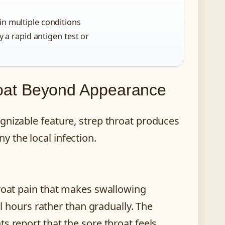
in multiple conditions
y a rapid antigen test or
oat Beyond Appearance
gnizable feature, strep throat produces
 the local infection.
hroat pain that makes swallowing
al hours rather than gradually. The
s report that the sore throat feels