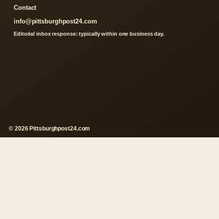
Contact
info@pittsburghpost24.com
Editorial inbox response: typically within one business day.
© 2026 Pittsburghpost24.com