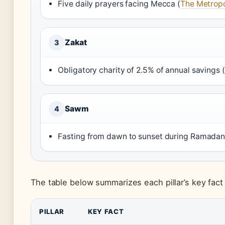
Five daily prayers facing Mecca (
The Metropo
Zakat
3
Obligatory charity of 2.5% of annual savings (
Sawm
4
Fasting from dawn to sunset during Ramadan
The table below summarizes each pillar’s key fact
PILLAR
KEY FACT