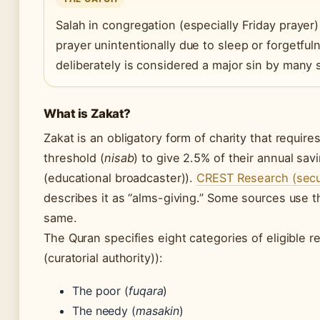
Salah in congregation (especially Friday prayer
prayer unintentionally due to sleep or forgetfu
deliberately is considered a major sin by many 
What is Zakat?
Zakat is an obligatory form of charity that requ
threshold (
nisab
) to give 2.5% of their annual sa
(educational broadcaster)).
CREST Research (secur
describes it as “alms-giving.” Some sources use the
same.
The Quran specifies eight categories of eligible 
(curatorial authority)):
The poor (
fuqara
)
The needy (
masakin
)