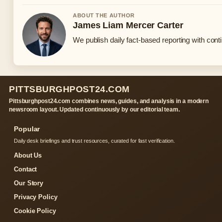
ABOUT THE AUTHOR
James Liam Mercer Carter
We publish daily fact-based reporting with conti
PITTSBURGHPOST24.COM
Pittsburghpost24.com combines news, guides, and analysis in a modern
newsroom layout. Updated continuously by our editorial team.
Popular
Daily desk briefings and trust resources, curated for fast verification.
About Us
Contact
Our Story
Privacy Policy
Cookie Policy