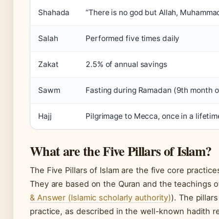
Shahada
“There is no god but Allah, Muhamma
Salah
Performed five times daily
Zakat
2.5% of annual savings
Sawm
Fasting during Ramadan (9th month of
Hajj
Pilgrimage to Mecca, once in a lifetime
What are the Five Pillars of Islam?
The Five Pillars of Islam are the five core practic
They are based on the Quran and the teachings 
& Answer (Islamic scholarly authority)
). The pillar
practice, as described in the well-known hadith 