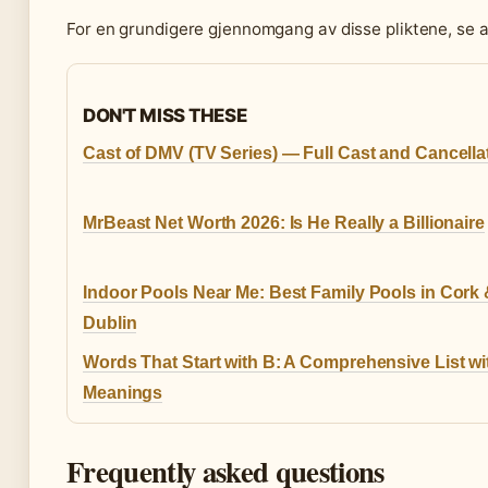
For en grundigere gjennomgang av disse pliktene, se 
DON'T MISS THESE
Cast of DMV (TV Series) — Full Cast and Cancella
MrBeast Net Worth 2026: Is He Really a Billionaire
Indoor Pools Near Me: Best Family Pools in Cork
Dublin
Words That Start with B: A Comprehensive List wi
Meanings
Frequently asked questions