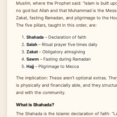
Muslim
, where the Prophet said: “Islam is built upo
no god but Allah and that Muhammad is the Messen
Zakat, fasting Ramadan, and pilgrimage to the Ho
The five pillars, taught in this order, are:
Shahada
– Declaration of faith
Salah
– Ritual prayer five times daily
Zakat
– Obligatory almsgiving
Sawm
– Fasting during Ramadan
Hajj
– Pilgrimage to Mecca
The implication: These aren’t optional extras. Th
is physically and financially able, and they structu
and with the community.
What is Shahada?
The Shahada is the Islamic declaration of faith: “L