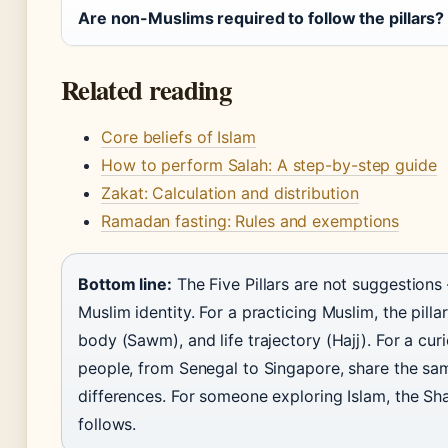
Are non-Muslims required to follow the pillars?
Related reading
Core beliefs of Islam
How to perform Salah: A step-by-step guide
Zakat: Calculation and distribution
Ramadan fasting: Rules and exemptions
Bottom line:
The Five Pillars are not suggestions
Muslim identity. For a practicing Muslim, the pilla
body (Sawm), and life trajectory (Hajj). For a curi
people, from Senegal to Singapore, share the sam
differences. For someone exploring Islam, the Sha
follows.