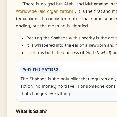
— “There is no god but Allah, and Muhammad is t
Worldwide (aid organization)
). It is the first and
(educational broadcaster) notes that some sources
ending, but the meaning is identical.
Reciting the Shahada with sincerity is the act 
It is whispered into the ear of a newborn and 
It affirms both the oneness of God (
tawhid
) a
WHY THIS MATTERS
The Shahada is the only pillar that requires onl
action, no money, no travel. For someone consid
that changes everything.
What is Salah?