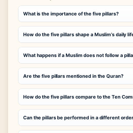
What is the importance of the five pillars?
How do the five pillars shape a Muslim’s daily lif
What happens if a Muslim does not follow a pill
Are the five pillars mentioned in the Quran?
How do the five pillars compare to the Ten C
Can the pillars be performed in a different orde