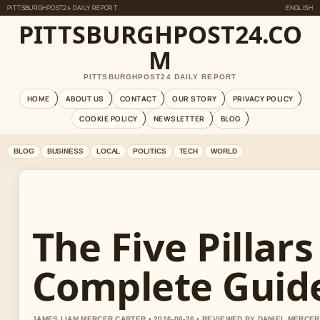
PITTSBURGHPOST24 DAILY REPORT
ENGLISH
PITTSBURGHPOST24.CO
M
PITTSBURGHPOST24 DAILY REPORT
HOME
ABOUT US
CONTACT
OUR STORY
PRIVACY POLICY
COOKIE POLICY
NEWSLETTER
BLOG
BLOG
BUSINESS
LOCAL
POLITICS
TECH
WORLD
The Five Pillars
Complete Guid
JAMES LIAM MERCER CARTER • 2026-06-26 • REVIEWED BY DANIEL MERCER