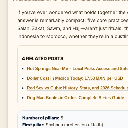
If you’ve ever wondered what holds together the da
answer is remarkably compact: five core practices
Salah, Zakat, Sawm, and Hajj—aren’t just rituals; 
Indonesia to Morocco, whether they’re in a bustling
4 RELATED POSTS
Hot Springs Near Me – Local Picks Access and Saf
Dollar Cost in Mexico Today: 17.53 MXN per USD
Red Sox vs Cubs: History, Stats, and 2026 Schedul
Dog Man Books in Order: Complete Series Guide
Number of pillars:
5 ·
First pillar:
Shahada (profession of faith) ·