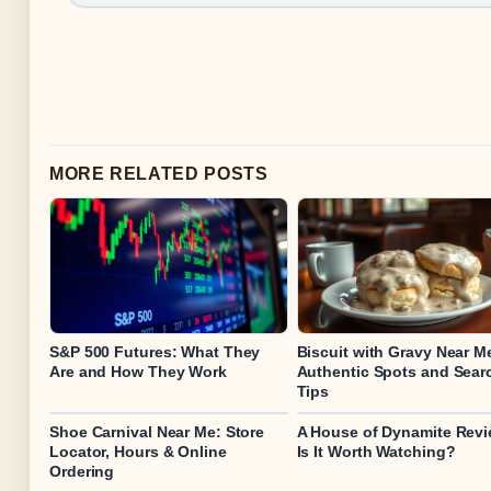
MORE RELATED POSTS
S&P 500 Futures: What They
Biscuit with Gravy Near M
Are and How They Work
Authentic Spots and Sear
Tips
Shoe Carnival Near Me: Store
A House of Dynamite Revi
Locator, Hours & Online
Is It Worth Watching?
Ordering