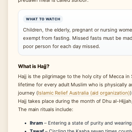
predawn meal is called
suhoor
.
WHAT TO WATCH
Children, the elderly, pregnant or nursing women
exempt from fasting. Missed fasts must be mad
poor person for each day missed.
What is Hajj?
Hajj is the pilgrimage to the holy city of Mecca in 
lifetime for every adult Muslim who is physically a
journey (
Islamic Relief Australia (aid organization)
)
Hajj takes place during the month of Dhu al-Hijjah
The main rituals include:
Ihram
– Entering a state of purity and wearin
Tawaf
– Circling the Kaaba seven times count