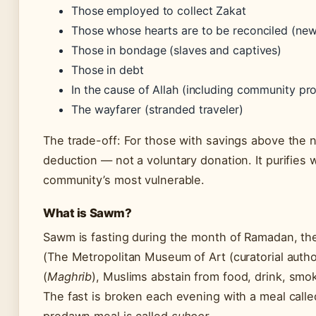
Those employed to collect Zakat
Those whose hearts are to be reconciled (new 
Those in bondage (slaves and captives)
Those in debt
In the cause of Allah (including community pro
The wayfarer (stranded traveler)
The trade-off: For those with savings above the n
deduction — not a voluntary donation. It purifies w
community’s most vulnerable.
What is Sawm?
Sawm is fasting during the month of Ramadan, the
(The Metropolitan Museum of Art (curatorial autho
(
Maghrib
), Muslims abstain from food, drink, smok
The fast is broken each evening with a meal call