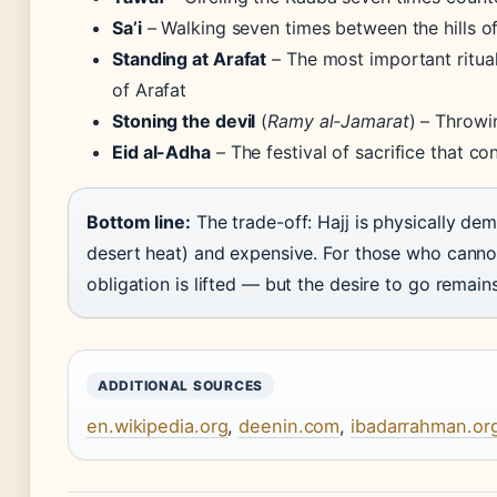
Sa’i
– Walking seven times between the hills 
Standing at Arafat
– The most important ritual
of Arafat
Stoning the devil
(
Ramy al-Jamarat
) – Throwi
Eid al-Adha
– The festival of sacrifice that co
Bottom line:
The trade-off: Hajj is physically de
desert heat) and expensive. For those who cannot 
obligation is lifted — but the desire to go remains
ADDITIONAL SOURCES
en.wikipedia.org
,
deenin.com
,
ibadarrahman.or