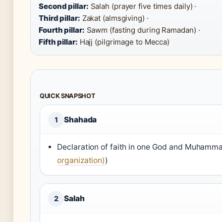
Second pillar:
Salah (prayer five times daily) ·
Third pillar:
Zakat (almsgiving) ·
Fourth pillar:
Sawm (fasting during Ramadan) ·
Fifth pillar:
Hajj (pilgrimage to Mecca)
QUICK SNAPSHOT
Shahada
1
Declaration of faith in one God and Muhamm
organization)
)
Salah
2