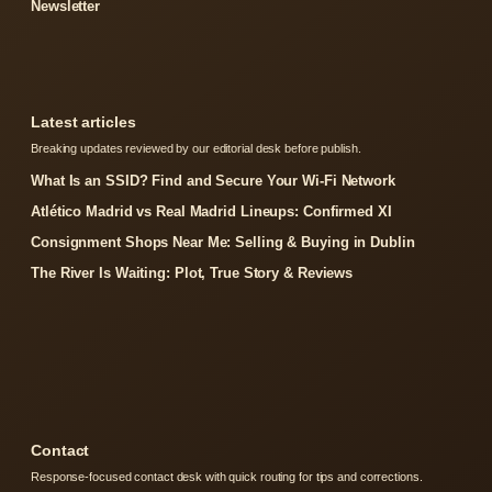
Newsletter
Latest articles
Breaking updates reviewed by our editorial desk before publish.
What Is an SSID? Find and Secure Your Wi-Fi Network
Atlético Madrid vs Real Madrid Lineups: Confirmed XI
Consignment Shops Near Me: Selling & Buying in Dublin
The River Is Waiting: Plot, True Story & Reviews
Contact
Response-focused contact desk with quick routing for tips and corrections.