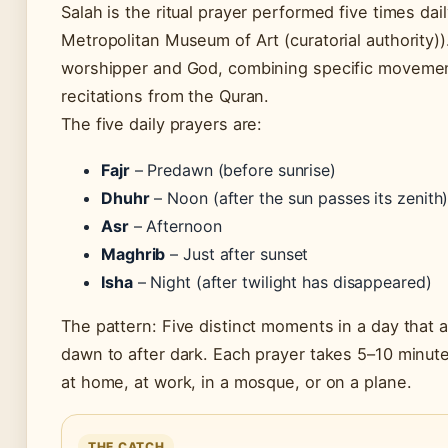
Salah is the ritual prayer performed five times da
Metropolitan Museum of Art (curatorial authority))
worshipper and God, combining specific movements
recitations from the Quran.
The five daily prayers are:
Fajr
– Predawn (before sunrise)
Dhuhr
– Noon (after the sun passes its zenith
Asr
– Afternoon
Maghrib
– Just after sunset
Isha
– Night (after twilight has disappeared)
The pattern: Five distinct moments in a day that
dawn to after dark. Each prayer takes 5–10 minu
at home, at work, in a mosque, or on a plane.
THE CATCH