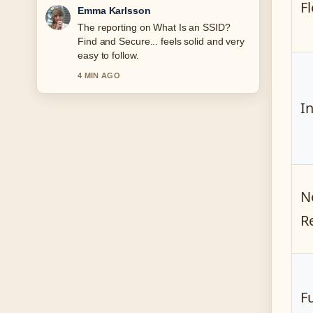
Fl
Lucas Meyer
Good verification work around Atlético
Madrid vs Real Madrid Lineups:
Confirmed.... More outlets should write
like this.
6 MIN AGO
I
N
R
F