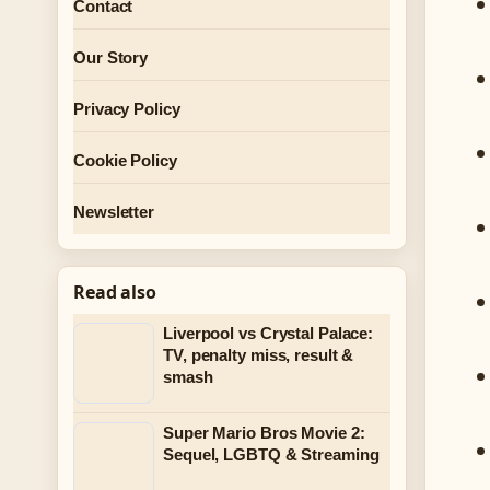
Contact
Our Story
Privacy Policy
Cookie Policy
Newsletter
Read also
Liverpool vs Crystal Palace:
TV, penalty miss, result &
smash
Super Mario Bros Movie 2:
Sequel, LGBTQ & Streaming