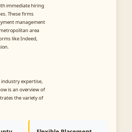
ith immediate hiring
es. These firms
ployment management
metropolitan area
forms like Indeed,
ion.
 industry expertise,
low is an overview of
rates the variety of
unty
Flexible Placement