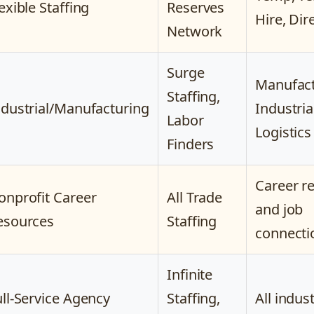
exible Staffing
Reserves
Hire, Dir
Network
Surge
Manufact
Staffing,
ndustrial/Manufacturing
Industria
Labor
Logistics
Finders
Career r
onprofit Career
All Trade
and job
esources
Staffing
connecti
Infinite
ull-Service Agency
Staffing,
All indus