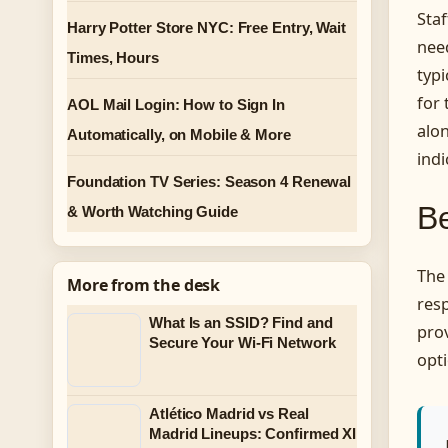
Sta
Harry Potter Store NYC: Free Entry, Wait
nee
Times, Hours
typ
for
AOL Mail Login: How to Sign In
alon
Automatically, on Mobile & More
indi
Foundation TV Series: Season 4 Renewal
Be
& Worth Watching Guide
The 
More from the desk
resp
What Is an SSID? Find and
prov
Secure Your Wi-Fi Network
opti
Atlético Madrid vs Real
Madrid Lineups: Confirmed XI