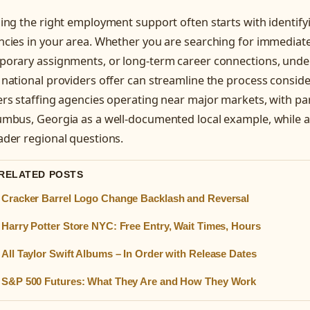
ing the right employment support often starts with identifyi
cies in your area. Whether you are searching for immediat
porary assignments, or long-term career connections, unde
national providers offer can streamline the process conside
rs staffing agencies operating near major markets, with par
umbus, Georgia as a well-documented local example, while a
ader regional questions.
 RELATED POSTS
Cracker Barrel Logo Change Backlash and Reversal
Harry Potter Store NYC: Free Entry, Wait Times, Hours
All Taylor Swift Albums – In Order with Release Dates
S&P 500 Futures: What They Are and How They Work