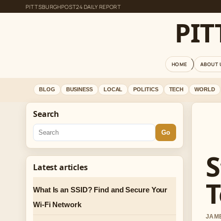
PITTSBURGHPOST24 DAILY REPORT
PI
HOME
ABOUT 
BLOG
BUSINESS
LOCAL
POLITICS
TECH
WORLD
Search
Go
S
Latest articles
T
What Is an SSID? Find and Secure Your
Wi-Fi Network
JAME