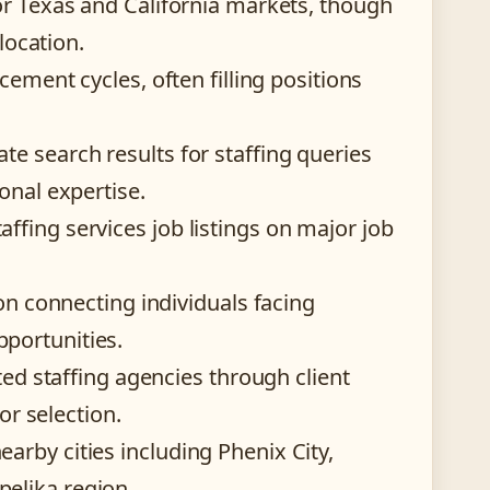
or Texas and California markets, though
location.
cement cycles, often filling positions
e search results for staffing queries
onal expertise.
fing services job listings on major job
 on connecting individuals facing
portunities.
ted staffing agencies through client
or selection.
rby cities including Phenix City,
elika region.