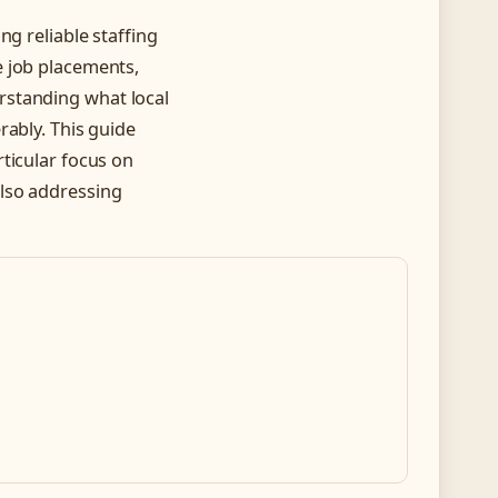
ng reliable staffing
e job placements,
rstanding what local
rably. This guide
ticular focus on
lso addressing