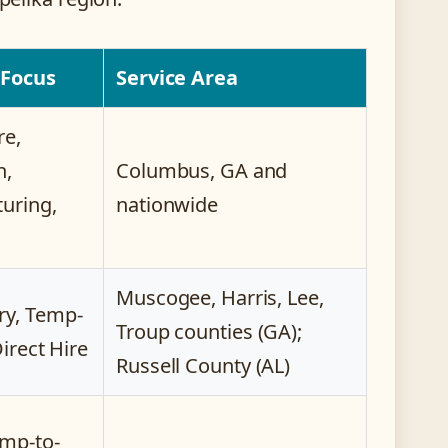
 Focus
Service Area
re,
n,
Columbus, GA and
uring,
nationwide
Muscogee, Harris, Lee,
y, Temp-
Troup counties (GA);
Direct Hire
Russell County (AL)
mp-to-