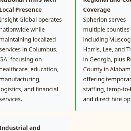
Local Presence
Coverage
Insight Global operates
Spherion serves
nationwide while
multiple counties
maintaining localized
including Muscog
services in Columbus,
Harris, Lee, and 
GA, focusing on
in Georgia, plus R
healthcare, education,
County in Alabam
manufacturing,
offering tempora
logistics, and financial
staffing, temp-to-
services.
and direct hire op
Industrial and