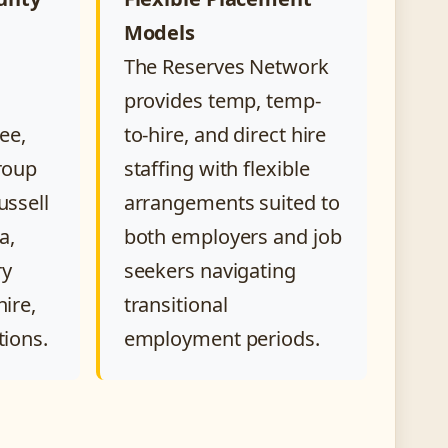
Models
The Reserves Network
provides temp, temp-
ee,
to-hire, and direct hire
Troup
staffing with flexible
ussell
arrangements suited to
a,
both employers and job
ry
seekers navigating
hire,
transitional
tions.
employment periods.