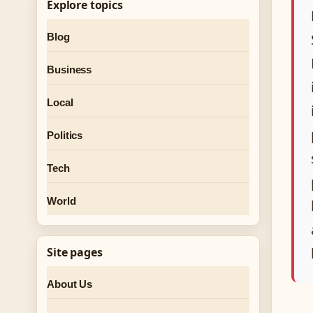
Explore topics
Blog
Business
Local
Politics
Tech
World
Site pages
About Us