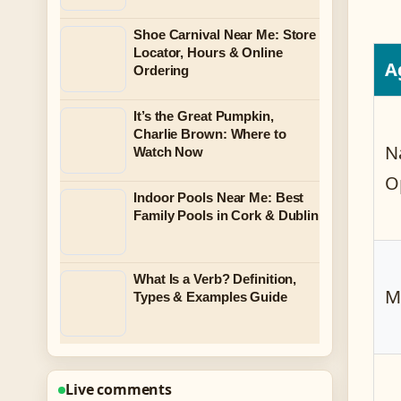
Shoe Carnival Near Me: Store
Locator, Hours & Online
A
Ordering
It’s the Great Pumpkin,
Charlie Brown: Where to
N
Watch Now
O
Indoor Pools Near Me: Best
Family Pools in Cork & Dublin
What Is a Verb? Definition,
M
Types & Examples Guide
Live comments