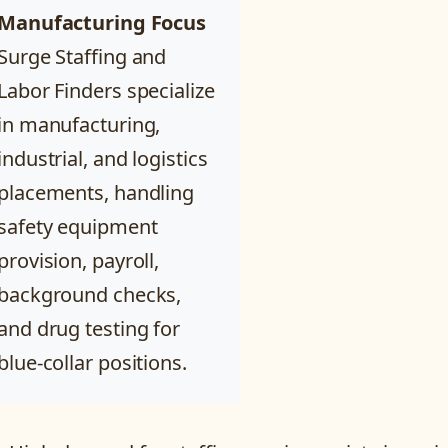
Manufacturing Focus
Surge Staffing and
Labor Finders specialize
in manufacturing,
industrial, and logistics
placements, handling
safety equipment
provision, payroll,
background checks,
and drug testing for
blue-collar positions.