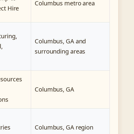
Columbus metro area
ect Hire
uring,
Columbus, GA and
l,
surrounding areas
esources
Columbus, GA
ons
tries
Columbus, GA region