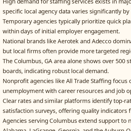
High demand for staffing services exists in maj
specific local agency data varies significantly by 
Temporary agencies typically prioritize quick pla
within days of initial employer engagement.
National brands like Aerotek and Adecco dominat
but local firms often provide more targeted regi
The Columbus, GA area alone shows over 500 staf
boards, indicating robust local demand.
Nonprofit agencies like All Trade Staffing focus
unemployment with career resources and job op
Clear rates and similar platforms identify top-ra
satisfaction surveys, offering quality indicators f
Agencies serving Columbus extend support to nea
Alabama, LaGrange, Georgia, and the Auburn-Op