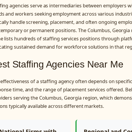
ffing agencies serve as intermediaries between employers w
ds and workers seeking employment across various industri
ically handle screening, placement, and often ongoing em
 temporary or permanent positions. The Columbus, Georgia 
e lists hundreds of staffing services positions through plat
cating sustained demand for workforce solutions in that reg
st Staffing Agencies Near Me
effectiveness of a staffing agency often depends on specific
onse time, and the range of placement services offered. Be
iders serving the Columbus, Georgia region, which demonst
ons typically available across different markets.
National Firms with
Regional and Co