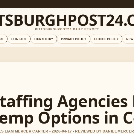
TTSBURGHPOST24.
PITTSBURGHPOST24 DAILY REPORT
US
CONTACT
OUR STORY
PRIVACY POLICY
COOKIE POLICY
NEW
taffing Agencies
emp Options in 
S LIAM MERCER CARTER • 2026-04-17 • REVIEWED BY DANIEL MERCE