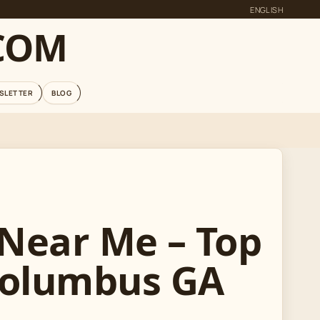
ENGLISH
COM
SLETTER
BLOG
 Near Me – Top
Columbus GA
R