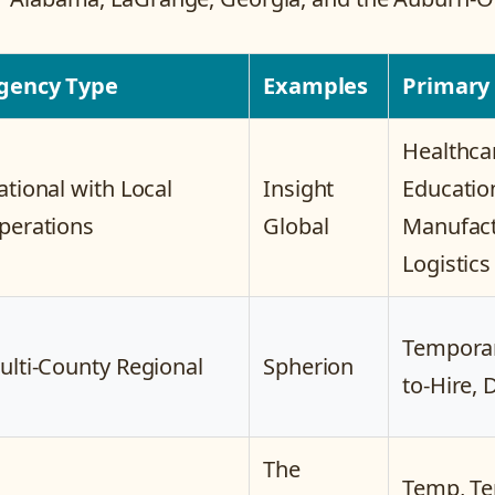
gency Type
Examples
Primary
Healthca
ational with Local
Insight
Educatio
perations
Global
Manufact
Logistics
Temporar
ulti-County Regional
Spherion
to-Hire, 
The
Temp, Te