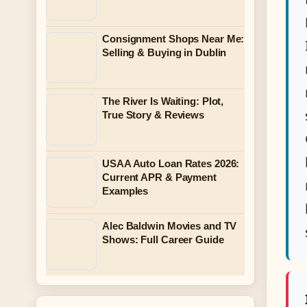
Consignment Shops Near Me:
Selling & Buying in Dublin
The River Is Waiting: Plot,
True Story & Reviews
USAA Auto Loan Rates 2026:
Current APR & Payment
Examples
Alec Baldwin Movies and TV
Shows: Full Career Guide