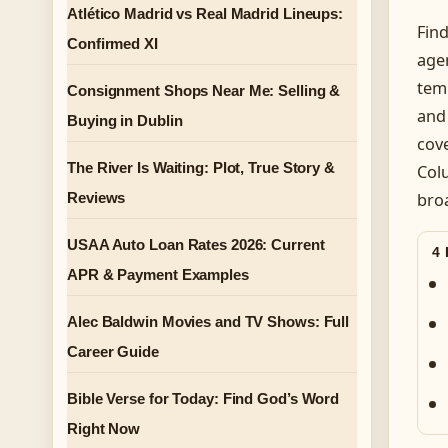
Atlético Madrid vs Real Madrid Lineups:
Find
Confirmed XI
agen
tem
Consignment Shops Near Me: Selling &
and 
Buying in Dublin
cove
The River Is Waiting: Plot, True Story &
Col
Reviews
bro
USAA Auto Loan Rates 2026: Current
4
APR & Payment Examples
Alec Baldwin Movies and TV Shows: Full
Career Guide
Bible Verse for Today: Find God’s Word
Right Now